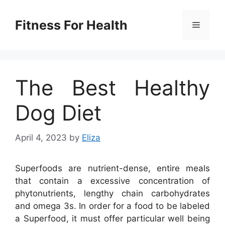
Skip
to
Fitness For Health
Menu
content
The Best Healthy
Dog Diet
April 4, 2023
by
Eliza
Superfoods are nutrient-dense, entire meals
that contain a excessive concentration of
phytonutrients, lengthy chain carbohydrates
and omega 3s. In order for a food to be labeled
a Superfood, it must offer particular well being