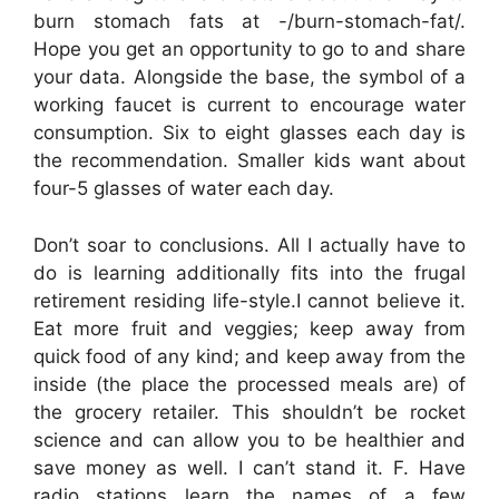
burn stomach fats at -/burn-stomach-fat/.
Hope you get an opportunity to go to and share
your data. Alongside the base, the symbol of a
working faucet is current to encourage water
consumption. Six to eight glasses each day is
the recommendation. Smaller kids want about
four-5 glasses of water each day.
Don’t soar to conclusions. All I actually have to
do is learning additionally fits into the frugal
retirement residing life-style.I cannot believe it.
Eat more fruit and veggies; keep away from
quick food of any kind; and keep away from the
inside (the place the processed meals are) of
the grocery retailer. This shouldn’t be rocket
science and can allow you to be healthier and
save money as well. I can’t stand it. F. Have
radio stations learn the names of a few