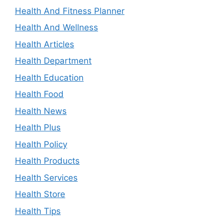
Health And Fitness Planner
Health And Wellness
Health Articles
Health Department
Health Education
Health Food
Health News
Health Plus
Health Policy
Health Products
Health Services
Health Store
Health Tips