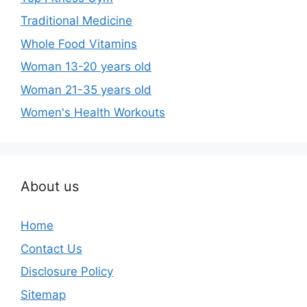
Traditional Medicine
Whole Food Vitamins
Woman 13-20 years old
Woman 21-35 years old
Women's Health Workouts
About us
Home
Contact Us
Disclosure Policy
Sitemap