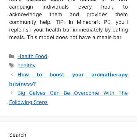
campaign individuals every hour, to
acknowledge them and provides them
community help. TIP: In Minecraft PE, you’ll
replenish your health bar immediately by eating
meals. This model does not have a meals bar.
Categories
Health Food
Tags
healthy
How to boost your aromatherapy
business?
Big Calves Can Be Overcome With The
Following Steps
Search