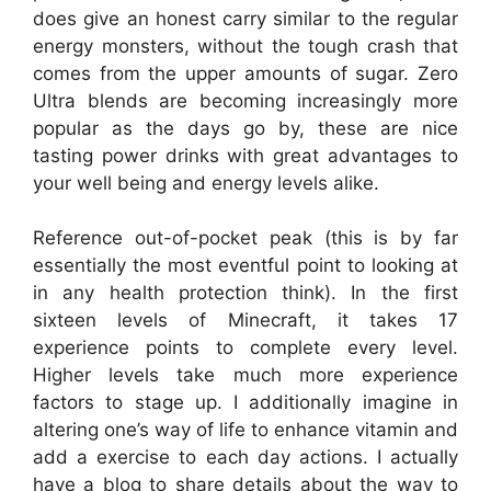
does give an honest carry similar to the regular
energy monsters, without the tough crash that
comes from the upper amounts of sugar. Zero
Ultra blends are becoming increasingly more
popular as the days go by, these are nice
tasting power drinks with great advantages to
your well being and energy levels alike.
Reference out-of-pocket peak (this is by far
essentially the most eventful point to looking at
in any health protection think). In the first
sixteen levels of Minecraft, it takes 17
experience points to complete every level.
Higher levels take much more experience
factors to stage up. I additionally imagine in
altering one’s way of life to enhance vitamin and
add a exercise to each day actions. I actually
have a blog to share details about the way to