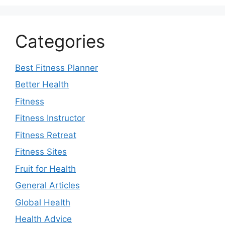
Categories
Best Fitness Planner
Better Health
Fitness
Fitness Instructor
Fitness Retreat
Fitness Sites
Fruit for Health
General Articles
Global Health
Health Advice