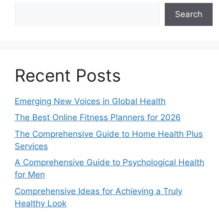
Search
Recent Posts
Emerging New Voices in Global Health
The Best Online Fitness Planners for 2026
The Comprehensive Guide to Home Health Plus
Services
A Comprehensive Guide to Psychological Health
for Men
Comprehensive Ideas for Achieving a Truly
Healthy Look