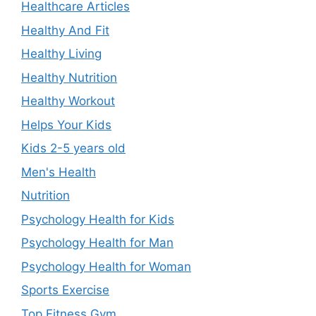
Healthcare Articles
Healthy And Fit
Healthy Living
Healthy Nutrition
Healthy Workout
Helps Your Kids
Kids 2-5 years old
Men's Health
Nutrition
Psychology Health for Kids
Psychology Health for Man
Psychology Health for Woman
Sports Exercise
Top Fitness Gym