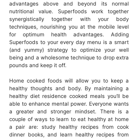
advantages above and beyond its normal
nutritional value. Superfoods work together
synergistically together with your body
techniques, nourishing you at the mobile level
for optimum health advantages. Adding
Superfoods to your every day menu is a smart
(and yummy) strategy to optimize your well
being and a wholesome technique to drop extra
pounds and keep it off.
Home cooked foods will allow you to keep a
healthy thoughts and body. By maintaining a
healthy diet residence cooked meals you’ll be
able to enhance mental power. Everyone wants
a greater and stronger mindset. There is a
couple of ways to learn to eat healthy at home
a pair are: study healthy recipes from cook
dinner books, and learn healthy recipes from