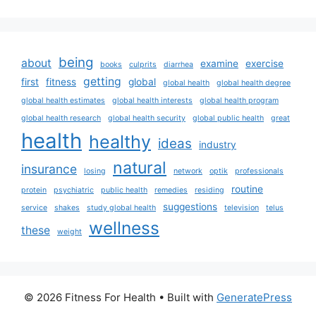
being
about
examine
exercise
books
culprits
diarrhea
getting
first
fitness
global
global health
global health degree
global health estimates
global health interests
global health program
global health research
global health security
global public health
great
health
healthy
ideas
industry
natural
insurance
losing
network
optik
professionals
routine
protein
psychiatric
public health
remedies
residing
suggestions
service
shakes
study global health
television
telus
wellness
these
weight
© 2026 Fitness For Health
• Built with
GeneratePress