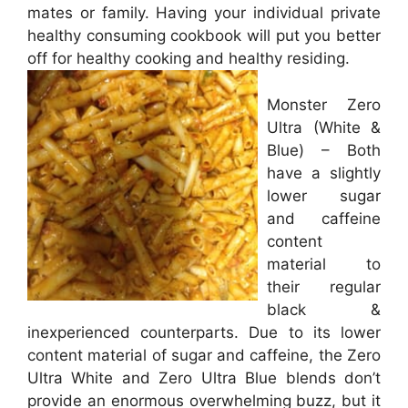
mates or family. Having your individual private
healthy consuming cookbook will put you better
off for healthy cooking and healthy residing.
Monster Zero
Ultra (White &
Blue) – Both
have a slightly
lower sugar
and caffeine
content
material to
their regular
black &
inexperienced counterparts. Due to its lower
content material of sugar and caffeine, the Zero
Ultra White and Zero Ultra Blue blends don’t
provide an enormous overwhelming buzz, but it