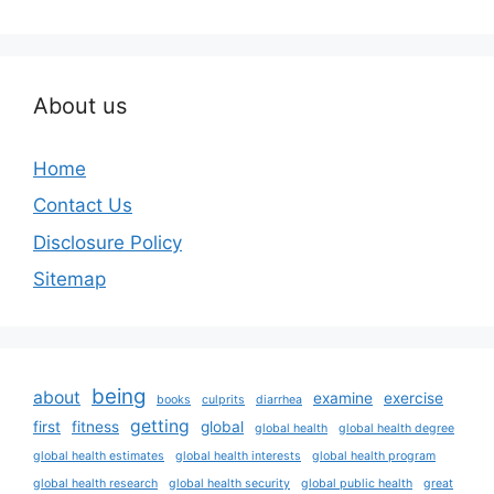
About us
Home
Contact Us
Disclosure Policy
Sitemap
being
about
examine
exercise
books
culprits
diarrhea
getting
first
fitness
global
global health
global health degree
global health estimates
global health interests
global health program
global health research
global health security
global public health
great