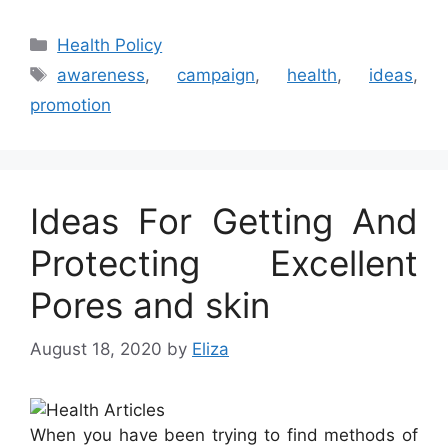
Categories
Health Policy
Tags
awareness
,
campaign
,
health
,
ideas
,
promotion
Ideas For Getting And
Protecting Excellent
Pores and skin
August 18, 2020
by
Eliza
When you have been trying to find methods of