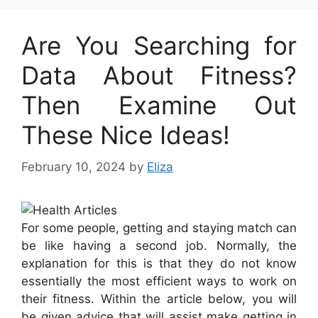
Are You Searching for
Data About Fitness?
Then Examine Out
These Nice Ideas!
February 10, 2024
by
Eliza
For some people, getting and staying match can
be like having a second job. Normally, the
explanation for this is that they do not know
essentially the most efficient ways to work on
their fitness. Within the article below, you will
be given advice that will assist make getting in