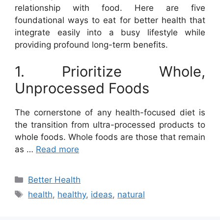
relationship with food. Here are five
foundational ways to eat for better health that
integrate easily into a busy lifestyle while
providing profound long-term benefits.
1. Prioritize Whole,
Unprocessed Foods
The cornerstone of any health-focused diet is
the transition from ultra-processed products to
whole foods. Whole foods are those that remain
as …
Read more
Categories
Better Health
Tags
health
,
healthy
,
ideas
,
natural