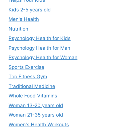
Helps Your Kids
Kids 2-5 years old
Men's Health
Nutrition
Psychology Health for Kids
Psychology Health for Man
Psychology Health for Woman
Sports Exercise
Top Fitness Gym
Traditional Medicine
Whole Food Vitamins
Woman 13-20 years old
Woman 21-35 years old
Women's Health Workouts