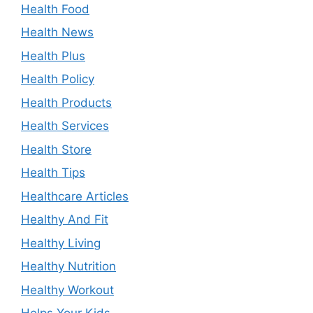
Health Food
Health News
Health Plus
Health Policy
Health Products
Health Services
Health Store
Health Tips
Healthcare Articles
Healthy And Fit
Healthy Living
Healthy Nutrition
Healthy Workout