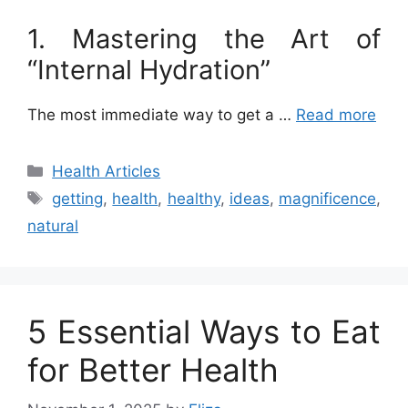
1. Mastering the Art of
“Internal Hydration”
The most immediate way to get a …
Read more
Categories
Health Articles
Tags
getting
,
health
,
healthy
,
ideas
,
magnificence
,
natural
5 Essential Ways to Eat
for Better Health