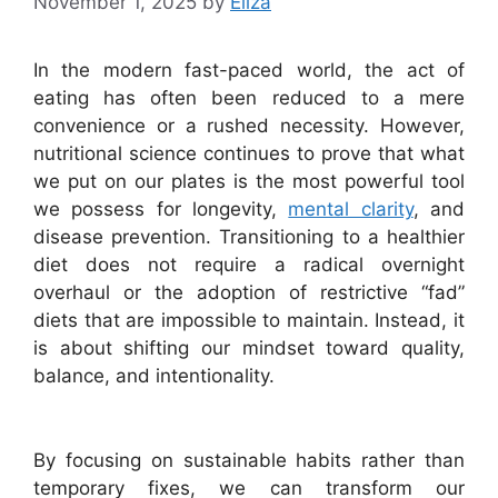
November 1, 2025
by
Eliza
In the modern fast-paced world, the act of
eating has often been reduced to a mere
convenience or a rushed necessity. However,
nutritional science continues to prove that what
we put on our plates is the most powerful tool
we possess for longevity,
mental clarity
, and
disease prevention. Transitioning to a healthier
diet does not require a radical overnight
overhaul or the adoption of restrictive “fad”
diets that are impossible to maintain. Instead, it
is about shifting our mindset toward quality,
balance, and intentionality.
By focusing on sustainable habits rather than
temporary fixes, we can transform our