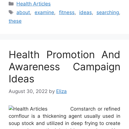
Categories
Health Articles
Tags
about
,
examine
,
fitness
,
ideas
,
searching
,
these
Health Promotion And
Awareness Campaign
Ideas
August 30, 2022
by
Eliza
Cornstarch or refined
cornflour is a thickening agent usually used in
soup stock and utilized in deep frying to create