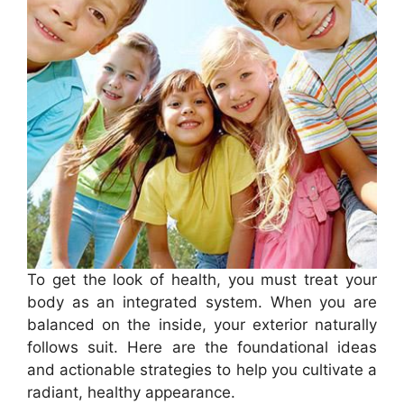
To get the look of health, you must treat your
body as an integrated system. When you are
balanced on the inside, your exterior naturally
follows suit. Here are the foundational ideas
and actionable strategies to help you cultivate a
radiant, healthy appearance.