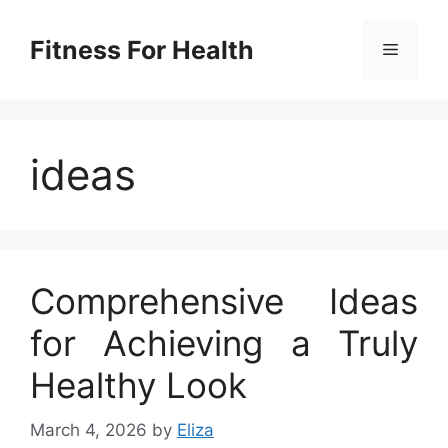
Skip
to
Fitness For Health
Menu
content
ideas
Comprehensive Ideas
for Achieving a Truly
Healthy Look
March 4, 2026
by
Eliza