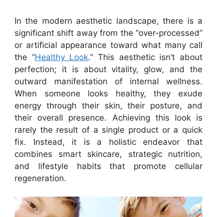
In the modern aesthetic landscape, there is a
significant shift away from the “over-processed”
or artificial appearance toward what many call
the “
Healthy Look
.” This aesthetic isn’t about
perfection; it is about vitality, glow, and the
outward manifestation of internal wellness.
When someone looks healthy, they exude
energy through their skin, their posture, and
their overall presence. Achieving this look is
rarely the result of a single product or a quick
fix. Instead, it is a holistic endeavor that
combines smart skincare, strategic nutrition,
and lifestyle habits that promote cellular
regeneration.