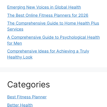
Emerging New Voices in Global Health
The Best Online Fitness Planners for 2026
The Comprehensive Guide to Home Health Plus
Services
A Comprehensive Guide to Psychological Health
for Men
Comprehensive Ideas for Achieving a Truly
Healthy Look
Categories
Best Fitness Planner
Better Health