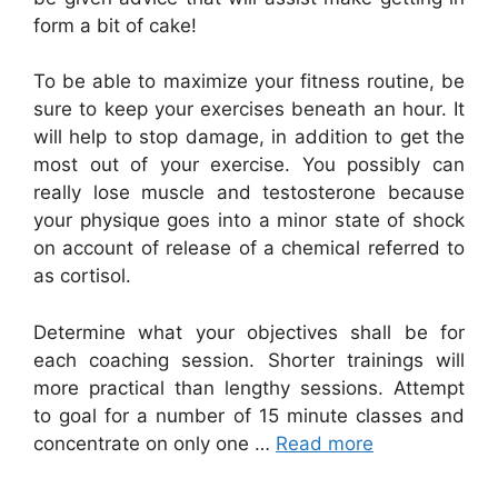
form a bit of cake!
To be able to maximize your fitness routine, be
sure to keep your exercises beneath an hour. It
will help to stop damage, in addition to get the
most out of your exercise. You possibly can
really lose muscle and testosterone because
your physique goes into a minor state of shock
on account of release of a chemical referred to
as cortisol.
Determine what your objectives shall be for
each coaching session. Shorter trainings will
more practical than lengthy sessions. Attempt
to goal for a number of 15 minute classes and
concentrate on only one …
Read more