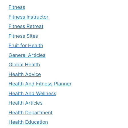
Fitness
Fitness Instructor
Fitness Retreat
Fitness Sites
Fruit for Health
General Articles
Global Health
Health Advice
Health And Fitness Planner
Health And Wellness
Health Articles
Health Department
Health Education