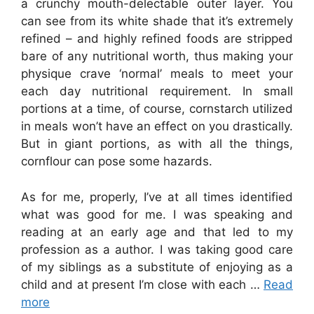
a crunchy mouth-delectable outer layer. You
can see from its white shade that it’s extremely
refined – and highly refined foods are stripped
bare of any nutritional worth, thus making your
physique crave ‘normal’ meals to meet your
each day nutritional requirement. In small
portions at a time, of course, cornstarch utilized
in meals won’t have an effect on you drastically.
But in giant portions, as with all the things,
cornflour can pose some hazards.
As for me, properly, I’ve at all times identified
what was good for me. I was speaking and
reading at an early age and that led to my
profession as a author. I was taking good care
of my siblings as a substitute of enjoying as a
child and at present I’m close with each …
Read
more