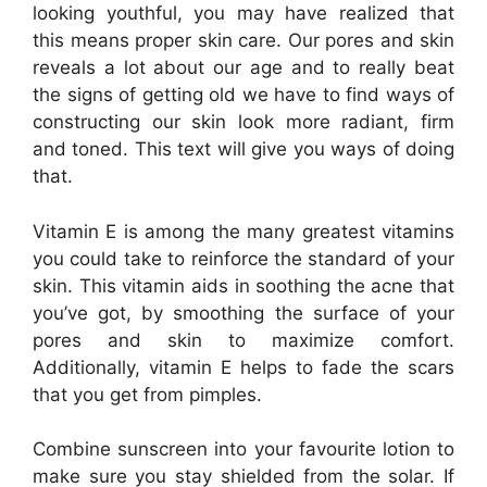
looking youthful, you may have realized that
this means proper skin care. Our pores and skin
reveals a lot about our age and to really beat
the signs of getting old we have to find ways of
constructing our skin look more radiant, firm
and toned. This text will give you ways of doing
that.
Vitamin E is among the many greatest vitamins
you could take to reinforce the standard of your
skin. This vitamin aids in soothing the acne that
you’ve got, by smoothing the surface of your
pores and skin to maximize comfort.
Additionally, vitamin E helps to fade the scars
that you get from pimples.
Combine sunscreen into your favourite lotion to
make sure you stay shielded from the solar. If