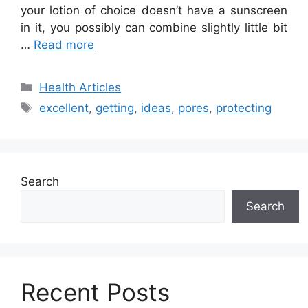
your lotion of choice doesn’t have a sunscreen
in it, you possibly can combine slightly little bit
…
Read more
Categories
Health Articles
Tags
excellent
,
getting
,
ideas
,
pores
,
protecting
Search
Search
Recent Posts