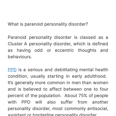
What is paranoid personality disorder?
Paranoid personality disorder is classed as a
Cluster A personality disorder, which is defined
as having odd or eccentric thoughts and
behaviours.
PPD
is a serious and debilitating mental health
condition, usually starting in early adulthood.
It’s generally more common in men than women
and is believed to affect between one to four
percent of the population. About 75% of people
with PPD will also suffer from another
personality disorder, most commonly antisocial,
avoidant or borderline personality disorder.