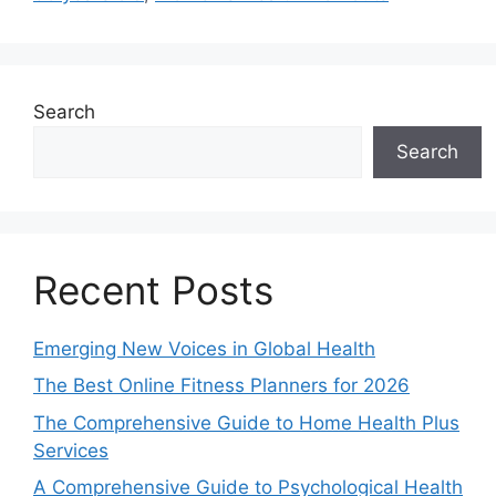
Search
Search
Recent Posts
Emerging New Voices in Global Health
The Best Online Fitness Planners for 2026
The Comprehensive Guide to Home Health Plus
Services
A Comprehensive Guide to Psychological Health