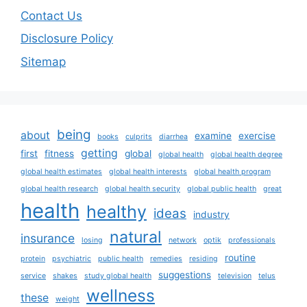
Contact Us
Disclosure Policy
Sitemap
being
about
examine
exercise
books
culprits
diarrhea
getting
first
fitness
global
global health
global health degree
global health estimates
global health interests
global health program
global health research
global health security
global public health
great
health
healthy
ideas
industry
natural
insurance
losing
network
optik
professionals
routine
protein
psychiatric
public health
remedies
residing
suggestions
service
shakes
study global health
television
telus
wellness
these
weight