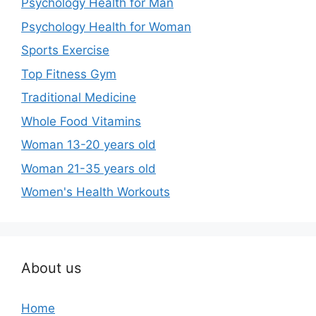
Psychology Health for Man
Psychology Health for Woman
Sports Exercise
Top Fitness Gym
Traditional Medicine
Whole Food Vitamins
Woman 13-20 years old
Woman 21-35 years old
Women's Health Workouts
About us
Home