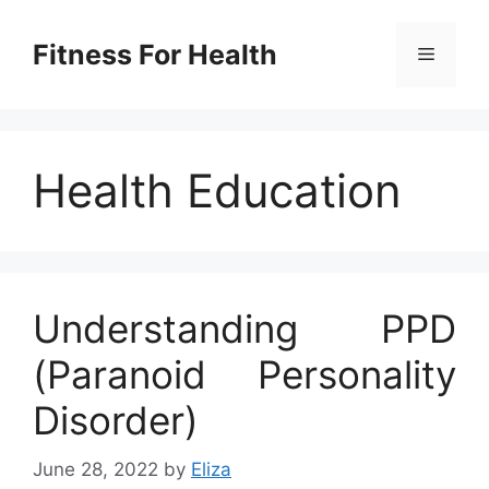
Skip
to
Fitness For Health
Menu
content
Health Education
Understanding PPD
(Paranoid Personality
Disorder)
June 28, 2022
by
Eliza