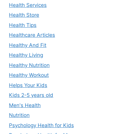
Health Services
Health Store
Health Tips
Healthcare Articles
Healthy And Fit
Healthy Living
Healthy Nutrition
Healthy Workout
Helps Your Kids
Kids 2-5 years old
Men's Health
Nutrition
Psychology Health for Kids