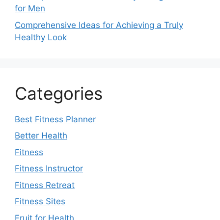
for Men
Comprehensive Ideas for Achieving a Truly
Healthy Look
Categories
Best Fitness Planner
Better Health
Fitness
Fitness Instructor
Fitness Retreat
Fitness Sites
Fruit for Health