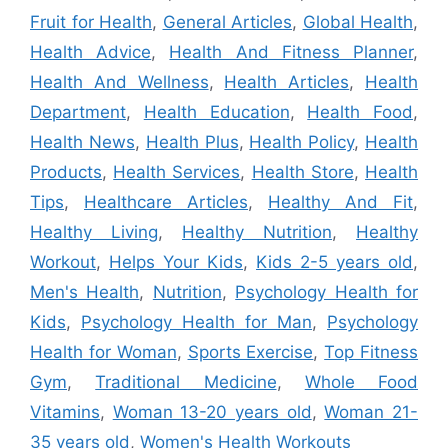
Fruit for Health
,
General Articles
,
Global Health
,
Health Advice
,
Health And Fitness Planner
,
Health And Wellness
,
Health Articles
,
Health
Department
,
Health Education
,
Health Food
,
Health News
,
Health Plus
,
Health Policy
,
Health
Products
,
Health Services
,
Health Store
,
Health
Tips
,
Healthcare Articles
,
Healthy And Fit
,
Healthy Living
,
Healthy Nutrition
,
Healthy
Workout
,
Helps Your Kids
,
Kids 2-5 years old
,
Men's Health
,
Nutrition
,
Psychology Health for
Kids
,
Psychology Health for Man
,
Psychology
Health for Woman
,
Sports Exercise
,
Top Fitness
Gym
,
Traditional Medicine
,
Whole Food
Vitamins
,
Woman 13-20 years old
,
Woman 21-
35 years old
,
Women's Health Workouts