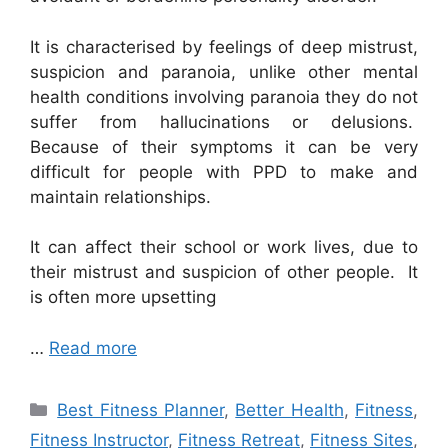
It is characterised by feelings of deep mistrust,
suspicion and paranoia, unlike other mental
health conditions involving paranoia they do not
suffer from hallucinations or delusions.
Because of their symptoms it can be very
difficult for people with PPD to make and
maintain relationships.
It can affect their school or work lives, due to
their mistrust and suspicion of other people. It
is often more upsetting
…
Read more
Categories
Best Fitness Planner
,
Better Health
,
Fitness
,
Fitness Instructor
,
Fitness Retreat
,
Fitness Sites
,