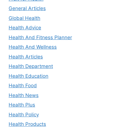
General Articles
Global Health
Health Advice
Health And Fitness Planner
Health And Wellness
Health Articles
Health Department
Health Education
Health Food
Health News
Health Plus
Health Policy
Health Products