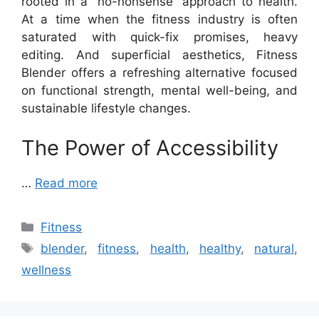
rooted in a “no-nonsense” approach to health.
At a time when the fitness industry is often
saturated with quick-fix promises, heavy
editing. And superficial aesthetics, Fitness
Blender offers a refreshing alternative focused
on functional strength, mental well-being, and
sustainable lifestyle changes.
The Power of Accessibility
…
Read more
Categories
Fitness
Tags
blender
,
fitness
,
health
,
healthy
,
natural
,
wellness