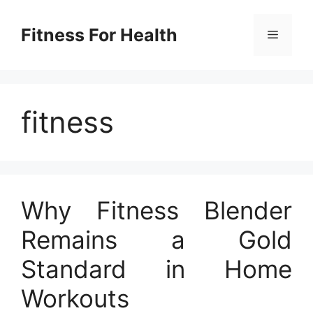
Skip
to
Fitness For Health
Menu
content
fitness
Why Fitness Blender
Remains a Gold
Standard in Home
Workouts