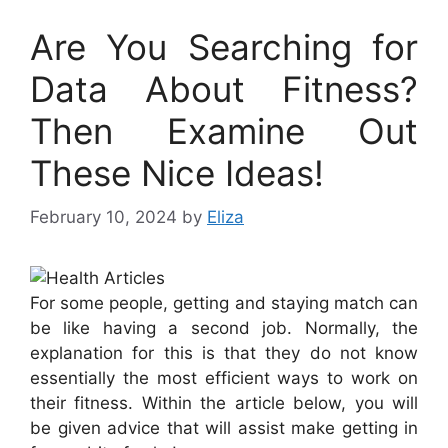
Are You Searching for
Data About Fitness?
Then Examine Out
These Nice Ideas!
February 10, 2024
by
Eliza
For some people, getting and staying match can
be like having a second job. Normally, the
explanation for this is that they do not know
essentially the most efficient ways to work on
their fitness. Within the article below, you will
be given advice that will assist make getting in