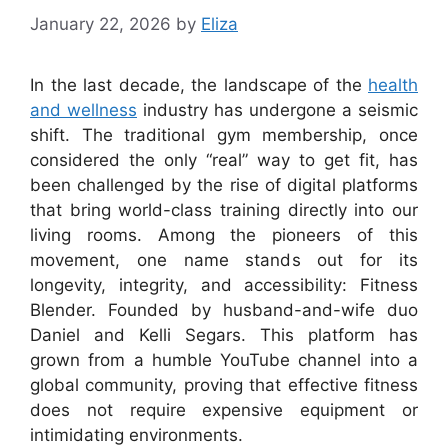
January 22, 2026
by
Eliza
In the last decade, the landscape of the
health
and wellness
industry has undergone a seismic
shift. The traditional gym membership, once
considered the only “real” way to get fit, has
been challenged by the rise of digital platforms
that bring world-class training directly into our
living rooms. Among the pioneers of this
movement, one name stands out for its
longevity, integrity, and accessibility: Fitness
Blender. Founded by husband-and-wife duo
Daniel and Kelli Segars. This platform has
grown from a humble YouTube channel into a
global community, proving that effective fitness
does not require expensive equipment or
intimidating environments.