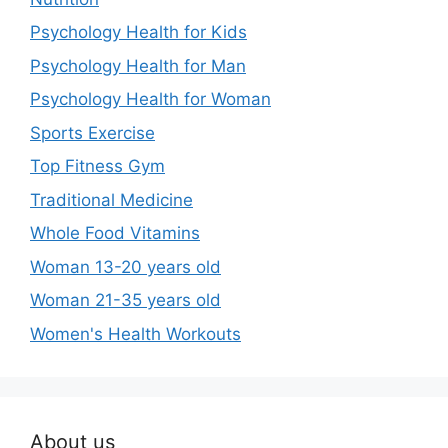
Psychology Health for Kids
Psychology Health for Man
Psychology Health for Woman
Sports Exercise
Top Fitness Gym
Traditional Medicine
Whole Food Vitamins
Woman 13-20 years old
Woman 21-35 years old
Women's Health Workouts
About us