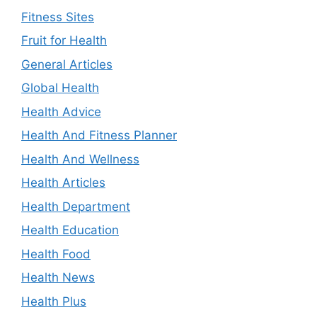
Fitness Sites
Fruit for Health
General Articles
Global Health
Health Advice
Health And Fitness Planner
Health And Wellness
Health Articles
Health Department
Health Education
Health Food
Health News
Health Plus