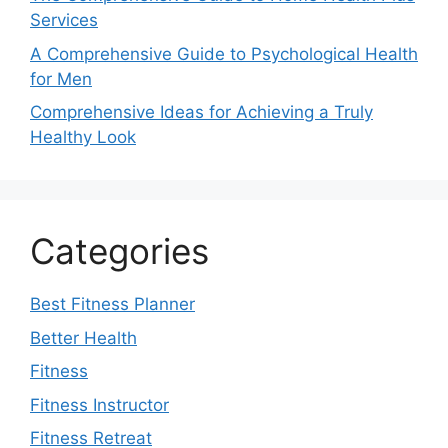
Services
A Comprehensive Guide to Psychological Health
for Men
Comprehensive Ideas for Achieving a Truly
Healthy Look
Categories
Best Fitness Planner
Better Health
Fitness
Fitness Instructor
Fitness Retreat