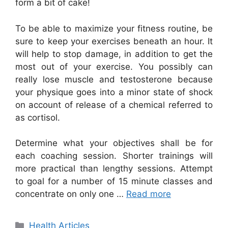
form a bit of cake!
To be able to maximize your fitness routine, be
sure to keep your exercises beneath an hour. It
will help to stop damage, in addition to get the
most out of your exercise. You possibly can
really lose muscle and testosterone because
your physique goes into a minor state of shock
on account of release of a chemical referred to
as cortisol.
Determine what your objectives shall be for
each coaching session. Shorter trainings will
more practical than lengthy sessions. Attempt
to goal for a number of 15 minute classes and
concentrate on only one …
Read more
Categories
Health Articles