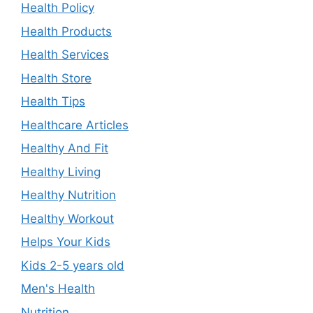
Health Policy
Health Products
Health Services
Health Store
Health Tips
Healthcare Articles
Healthy And Fit
Healthy Living
Healthy Nutrition
Healthy Workout
Helps Your Kids
Kids 2-5 years old
Men's Health
Nutrition