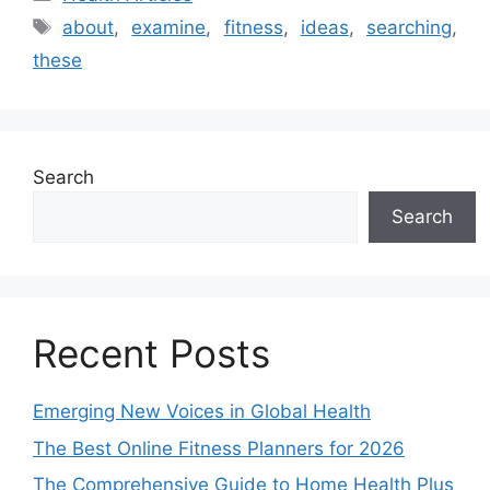
Tags
about
,
examine
,
fitness
,
ideas
,
searching
,
these
Search
Search
Recent Posts
Emerging New Voices in Global Health
The Best Online Fitness Planners for 2026
The Comprehensive Guide to Home Health Plus