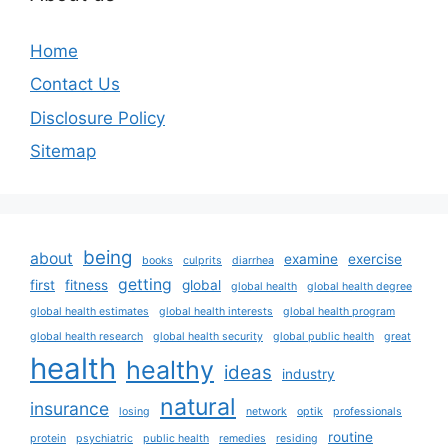
Home
Contact Us
Disclosure Policy
Sitemap
being
about
examine
exercise
books
culprits
diarrhea
getting
first
fitness
global
global health
global health degree
global health estimates
global health interests
global health program
global health research
global health security
global public health
great
health
healthy
ideas
industry
natural
insurance
losing
network
optik
professionals
routine
protein
psychiatric
public health
remedies
residing