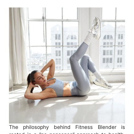
The philosophy behind Fitness Blender is