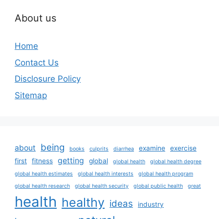
About us
Home
Contact Us
Disclosure Policy
Sitemap
being
about
examine
exercise
books
culprits
diarrhea
getting
first
fitness
global
global health
global health degree
global health estimates
global health interests
global health program
global health research
global health security
global public health
great
health
healthy
ideas
industry