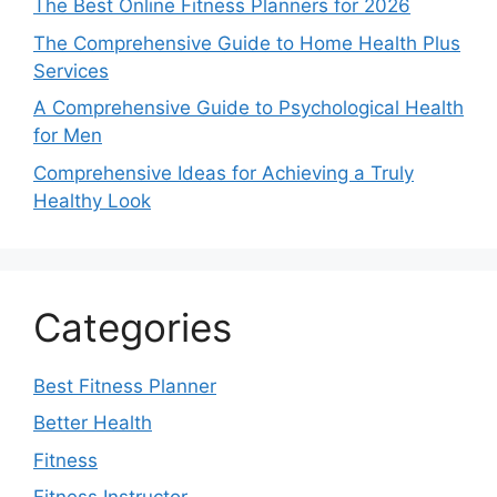
The Best Online Fitness Planners for 2026
The Comprehensive Guide to Home Health Plus
Services
A Comprehensive Guide to Psychological Health
for Men
Comprehensive Ideas for Achieving a Truly
Healthy Look
Categories
Best Fitness Planner
Better Health
Fitness