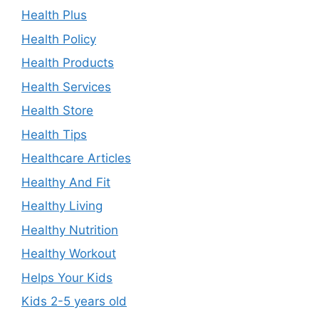
Health Plus
Health Policy
Health Products
Health Services
Health Store
Health Tips
Healthcare Articles
Healthy And Fit
Healthy Living
Healthy Nutrition
Healthy Workout
Helps Your Kids
Kids 2-5 years old