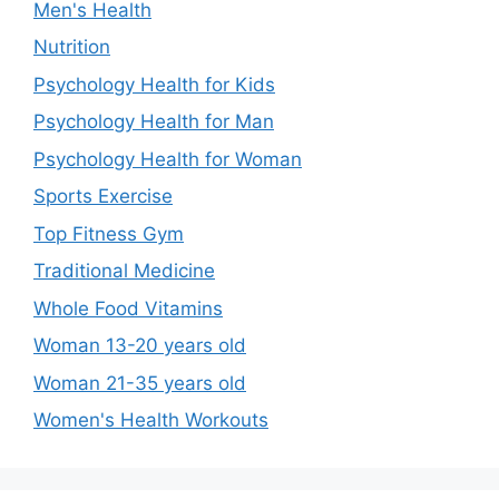
Men's Health
Nutrition
Psychology Health for Kids
Psychology Health for Man
Psychology Health for Woman
Sports Exercise
Top Fitness Gym
Traditional Medicine
Whole Food Vitamins
Woman 13-20 years old
Woman 21-35 years old
Women's Health Workouts