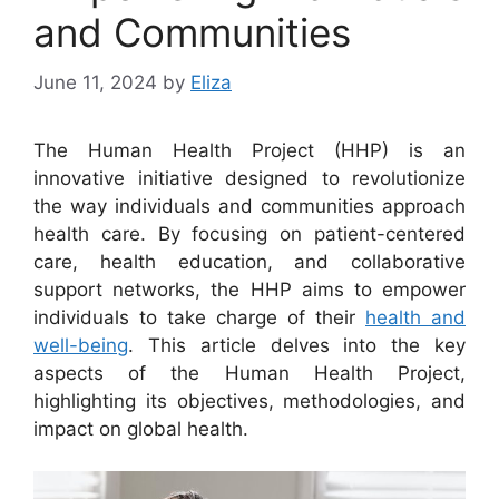
and Communities
June 11, 2024
by
Eliza
The Human Health Project (HHP) is an
innovative initiative designed to revolutionize
the way individuals and communities approach
health care. By focusing on patient-centered
care, health education, and collaborative
support networks, the HHP aims to empower
individuals to take charge of their
health and
well-being
. This article delves into the key
aspects of the Human Health Project,
highlighting its objectives, methodologies, and
impact on global health.