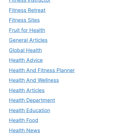
Fitness Instructor
Fitness Retreat
Fitness Sites
Fruit for Health
General Articles
Global Health
Health Advice
Health And Fitness Planner
Health And Wellness
Health Articles
Health Department
Health Education
Health Food
Health News