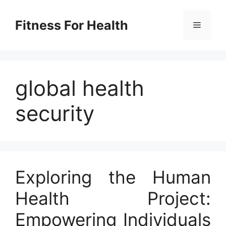
Skip
to
Fitness For Health
Menu
content
global health
security
Exploring the Human
Health Project:
Empowering Individuals