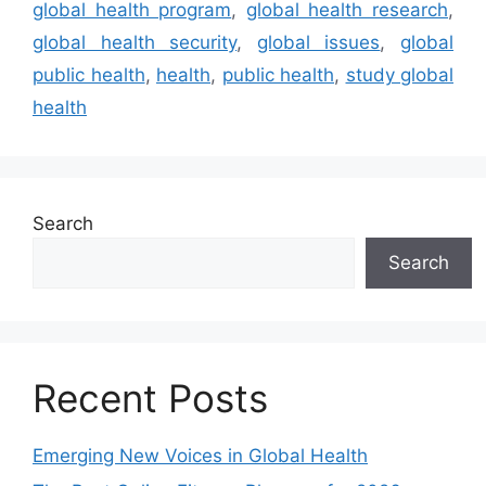
global health program
,
global health research
,
global health security
,
global issues
,
global
public health
,
health
,
public health
,
study global
health
Search
Search
Recent Posts
Emerging New Voices in Global Health