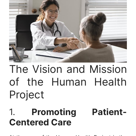
The Vision and Mission
of the Human Health
Project
1.
Promoting Patient-
Centered Care