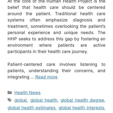
At the core of the Human Health Project is the
belief that health care should be centered
around the patient. Traditional health care
systems often emphasize diagnosis and
treatment, sometimes overlooking the patient’s
personal experience and unique needs. The
HHP seeks to address this gap by fostering an
environment where patients are active
participants in their health care journey.
Patient-centered care involves listening to
patients, understanding their concerns, and
integrating …
Read more
Categories
Health News
Tags
global
,
global health
,
global health degree
,
global health estimates
,
global health interests
,