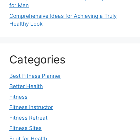
for Men
Comprehensive Ideas for Achieving a Truly
Healthy Look
Categories
Best Fitness Planner
Better Health
Fitness
Fitness Instructor
Fitness Retreat
Fitness Sites
Fruit for Health