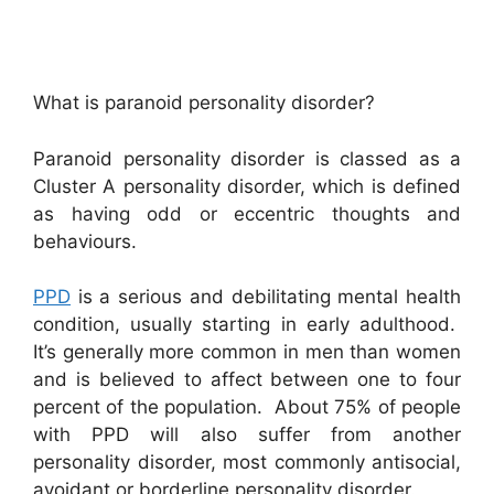
What is paranoid personality disorder?
Paranoid personality disorder is classed as a
Cluster A personality disorder, which is defined
as having odd or eccentric thoughts and
behaviours.
PPD
is a serious and debilitating mental health
condition, usually starting in early adulthood.
It’s generally more common in men than women
and is believed to affect between one to four
percent of the population. About 75% of people
with PPD will also suffer from another
personality disorder, most commonly antisocial,
avoidant or borderline personality disorder.