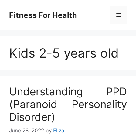
Skip
to
Fitness For Health
Menu
content
Kids 2-5 years old
Understanding PPD
(Paranoid Personality
Disorder)
June 28, 2022
by
Eliza