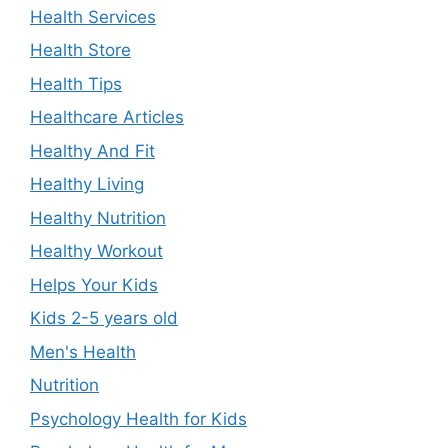
Health Services
Health Store
Health Tips
Healthcare Articles
Healthy And Fit
Healthy Living
Healthy Nutrition
Healthy Workout
Helps Your Kids
Kids 2-5 years old
Men's Health
Nutrition
Psychology Health for Kids