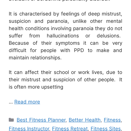
It is characterised by feelings of deep mistrust,
suspicion and paranoia, unlike other mental
health conditions involving paranoia they do not
suffer from hallucinations or delusions.
Because of their symptoms it can be very
difficult for people with PPD to make and
maintain relationships.
It can affect their school or work lives, due to
their mistrust and suspicion of other people. It
is often more upsetting
…
Read more
Categories
Best Fitness Planner
,
Better Health
,
Fitness
,
Fitness Instructor
,
Fitness Retreat
,
Fitness Sites
,