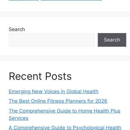
Search
Search
Recent Posts
Emerging New Voices in Global Health
The Best Online Fitness Planners for 2026
The Comprehensive Guide to Home Health Plus
Services
A Comprehensive Guide to Psychological Health