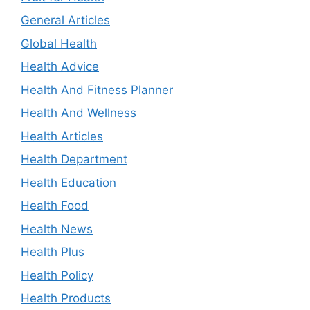
General Articles
Global Health
Health Advice
Health And Fitness Planner
Health And Wellness
Health Articles
Health Department
Health Education
Health Food
Health News
Health Plus
Health Policy
Health Products