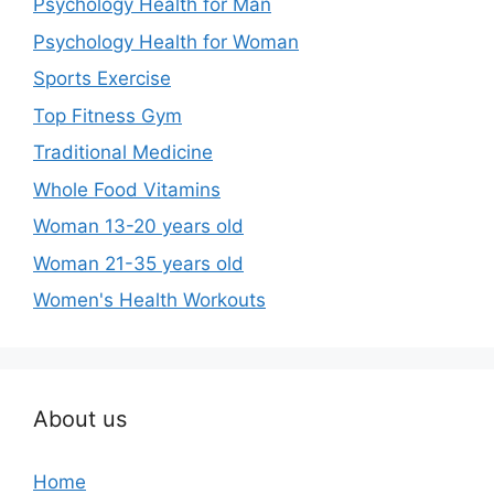
Psychology Health for Man
Psychology Health for Woman
Sports Exercise
Top Fitness Gym
Traditional Medicine
Whole Food Vitamins
Woman 13-20 years old
Woman 21-35 years old
Women's Health Workouts
About us
Home