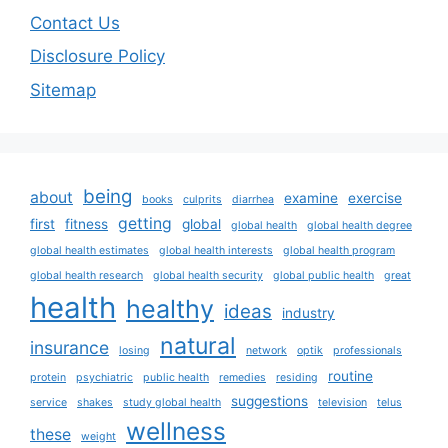
Contact Us
Disclosure Policy
Sitemap
being
about
examine
exercise
books
culprits
diarrhea
getting
first
fitness
global
global health
global health degree
global health estimates
global health interests
global health program
global health research
global health security
global public health
great
health
healthy
ideas
industry
natural
insurance
losing
network
optik
professionals
routine
protein
psychiatric
public health
remedies
residing
suggestions
service
shakes
study global health
television
telus
wellness
these
weight