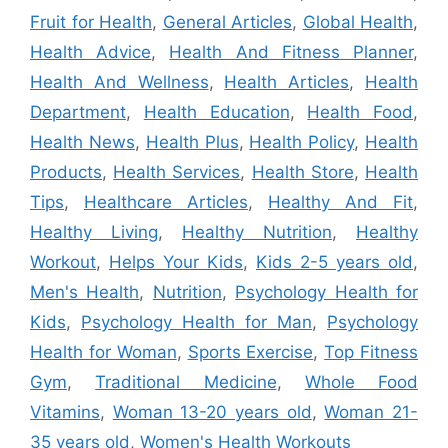
Fruit for Health
,
General Articles
,
Global Health
,
Health Advice
,
Health And Fitness Planner
,
Health And Wellness
,
Health Articles
,
Health
Department
,
Health Education
,
Health Food
,
Health News
,
Health Plus
,
Health Policy
,
Health
Products
,
Health Services
,
Health Store
,
Health
Tips
,
Healthcare Articles
,
Healthy And Fit
,
Healthy Living
,
Healthy Nutrition
,
Healthy
Workout
,
Helps Your Kids
,
Kids 2-5 years old
,
Men's Health
,
Nutrition
,
Psychology Health for
Kids
,
Psychology Health for Man
,
Psychology
Health for Woman
,
Sports Exercise
,
Top Fitness
Gym
,
Traditional Medicine
,
Whole Food
Vitamins
,
Woman 13-20 years old
,
Woman 21-
35 years old
,
Women's Health Workouts