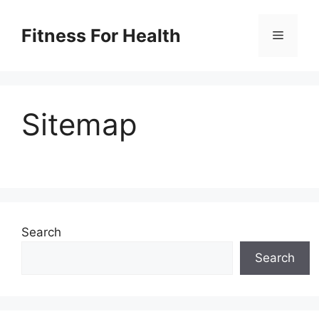
Skip
to
Fitness For Health
Menu
content
Sitemap
Search
Search