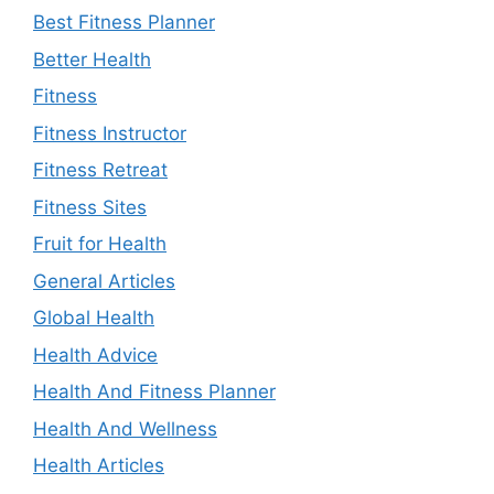
Best Fitness Planner
Better Health
Fitness
Fitness Instructor
Fitness Retreat
Fitness Sites
Fruit for Health
General Articles
Global Health
Health Advice
Health And Fitness Planner
Health And Wellness
Health Articles