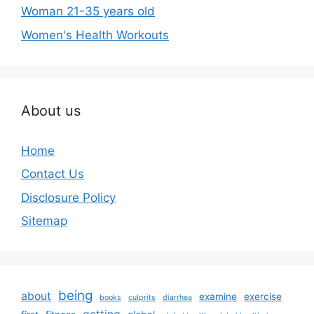
Woman 21-35 years old
Women's Health Workouts
About us
Home
Contact Us
Disclosure Policy
Sitemap
being
about
examine
exercise
books
culprits
diarrhea