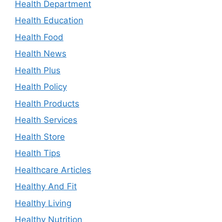
Health Department
Health Education
Health Food
Health News
Health Plus
Health Policy
Health Products
Health Services
Health Store
Health Tips
Healthcare Articles
Healthy And Fit
Healthy Living
Healthy Nutrition