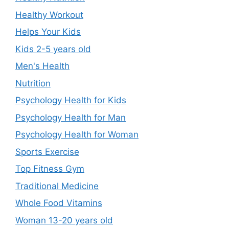
Healthy Workout
Helps Your Kids
Kids 2-5 years old
Men's Health
Nutrition
Psychology Health for Kids
Psychology Health for Man
Psychology Health for Woman
Sports Exercise
Top Fitness Gym
Traditional Medicine
Whole Food Vitamins
Woman 13-20 years old