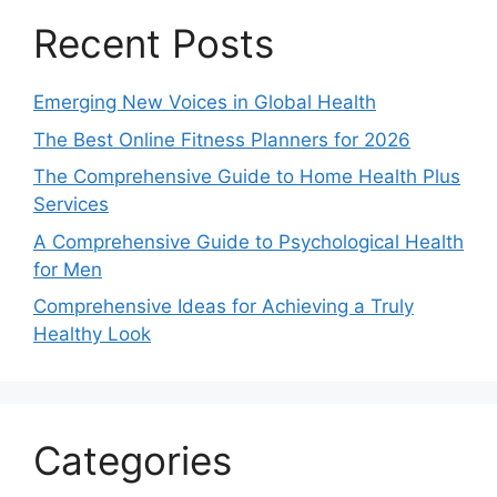
Recent Posts
Emerging New Voices in Global Health
The Best Online Fitness Planners for 2026
The Comprehensive Guide to Home Health Plus
Services
A Comprehensive Guide to Psychological Health
for Men
Comprehensive Ideas for Achieving a Truly
Healthy Look
Categories