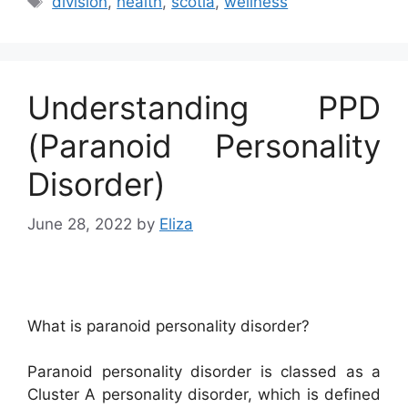
division
,
health
,
scotia
,
wellness
Understanding PPD
(Paranoid Personality
Disorder)
June 28, 2022
by
Eliza
What is paranoid personality disorder?
Paranoid personality disorder is classed as a
Cluster A personality disorder, which is defined