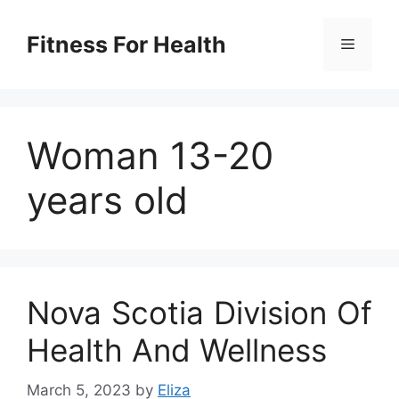
Skip
to
Fitness For Health
Menu
content
Woman 13-20
years old
Nova Scotia Division Of
Health And Wellness
March 5, 2023
by
Eliza