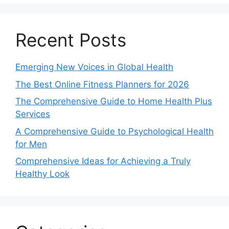
Recent Posts
Emerging New Voices in Global Health
The Best Online Fitness Planners for 2026
The Comprehensive Guide to Home Health Plus
Services
A Comprehensive Guide to Psychological Health
for Men
Comprehensive Ideas for Achieving a Truly
Healthy Look