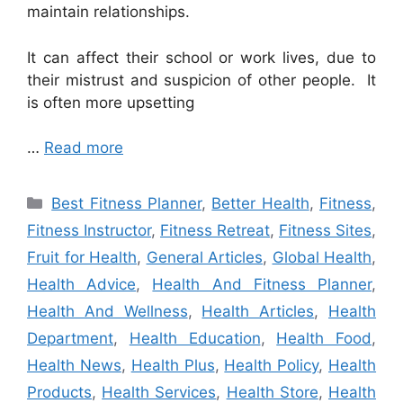
maintain relationships.
It can affect their school or work lives, due to
their mistrust and suspicion of other people. It
is often more upsetting
…
Read more
Categories
Best Fitness Planner
,
Better Health
,
Fitness
,
Fitness Instructor
,
Fitness Retreat
,
Fitness Sites
,
Fruit for Health
,
General Articles
,
Global Health
,
Health Advice
,
Health And Fitness Planner
,
Health And Wellness
,
Health Articles
,
Health
Department
,
Health Education
,
Health Food
,
Health News
,
Health Plus
,
Health Policy
,
Health
Products
,
Health Services
,
Health Store
,
Health