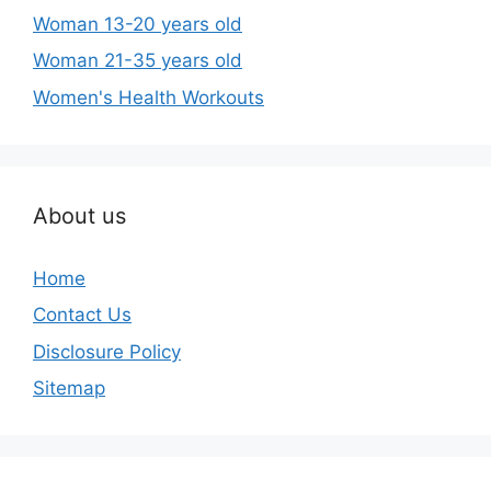
Woman 13-20 years old
Woman 21-35 years old
Women's Health Workouts
About us
Home
Contact Us
Disclosure Policy
Sitemap