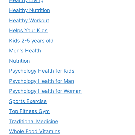
Healthy Living
Healthy Nutrition
Healthy Workout
Helps Your Kids
Kids 2-5 years old
Men's Health
Nutrition
Psychology Health for Kids
Psychology Health for Man
Psychology Health for Woman
Sports Exercise
Top Fitness Gym
Traditional Medicine
Whole Food Vitamins