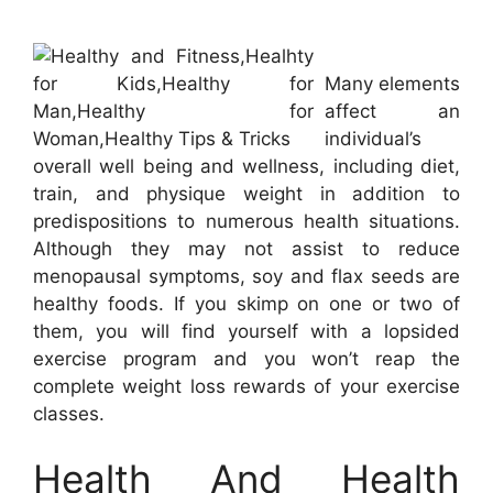
Many elements
affect an
individual’s
overall well being and wellness, including diet,
train, and physique weight in addition to
predispositions to numerous health situations.
Although they may not assist to reduce
menopausal symptoms, soy and flax seeds are
healthy foods. If you skimp on one or two of
them, you will find yourself with a lopsided
exercise program and you won’t reap the
complete weight loss rewards of your exercise
classes.
Health And Health