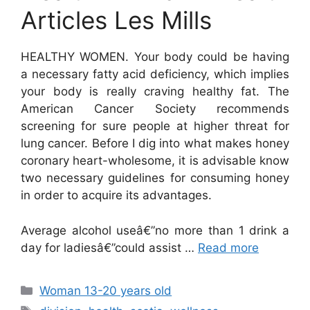
Articles Les Mills
HEALTHY WOMEN. Your body could be having
a necessary fatty acid deficiency, which implies
your body is really craving healthy fat. The
American Cancer Society recommends
screening for sure people at higher threat for
lung cancer. Before I dig into what makes honey
coronary heart-wholesome, it is advisable know
two necessary guidelines for consuming honey
in order to acquire its advantages.
Average alcohol useâ€”no more than 1 drink a
day for ladiesâ€”could assist …
Read more
Categories
Woman 13-20 years old
Tags