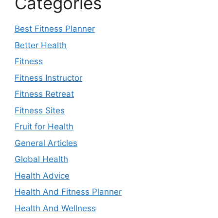
Categories
Best Fitness Planner
Better Health
Fitness
Fitness Instructor
Fitness Retreat
Fitness Sites
Fruit for Health
General Articles
Global Health
Health Advice
Health And Fitness Planner
Health And Wellness