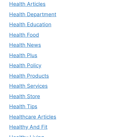
Health Articles
Health Department
Health Education
Health Food
Health News
Health Plus
Health Policy
Health Products
Health Services
Health Store
Health Tips
Healthcare Articles
Healthy And Fit