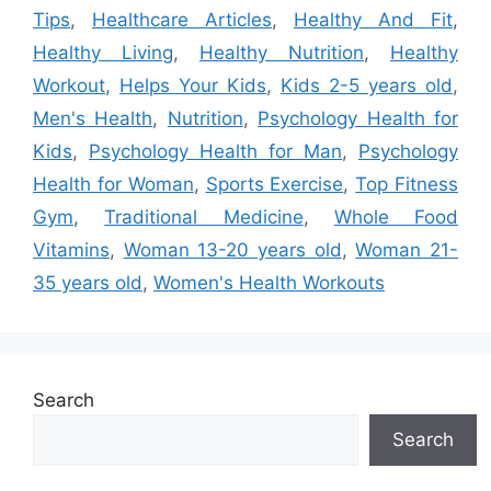
Tips
,
Healthcare Articles
,
Healthy And Fit
,
Healthy Living
,
Healthy Nutrition
,
Healthy
Workout
,
Helps Your Kids
,
Kids 2-5 years old
,
Men's Health
,
Nutrition
,
Psychology Health for
Kids
,
Psychology Health for Man
,
Psychology
Health for Woman
,
Sports Exercise
,
Top Fitness
Gym
,
Traditional Medicine
,
Whole Food
Vitamins
,
Woman 13-20 years old
,
Woman 21-
35 years old
,
Women's Health Workouts
Search
Search