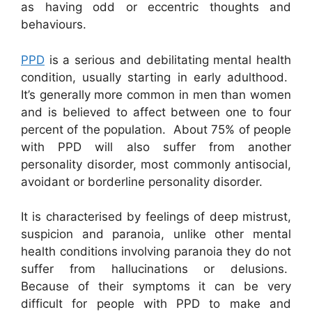
as having odd or eccentric thoughts and
behaviours.
PPD
is a serious and debilitating mental health
condition, usually starting in early adulthood.
It’s generally more common in men than women
and is believed to affect between one to four
percent of the population. About 75% of people
with PPD will also suffer from another
personality disorder, most commonly antisocial,
avoidant or borderline personality disorder.
It is characterised by feelings of deep mistrust,
suspicion and paranoia, unlike other mental
health conditions involving paranoia they do not
suffer from hallucinations or delusions.
Because of their symptoms it can be very
difficult for people with PPD to make and