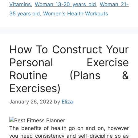
Vitamins
,
Woman 13-20 years old
,
Woman 21-
35 years old
,
Women's Health Workouts
How To Construct Your
Personal Exercise
Routine (Plans &
Exercises)
January 26, 2022
by
Eliza
The benefits of health go on and on, however
you need consistency and self-discipline so as