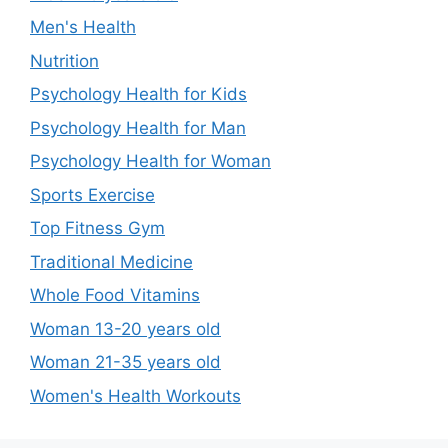
Men's Health
Nutrition
Psychology Health for Kids
Psychology Health for Man
Psychology Health for Woman
Sports Exercise
Top Fitness Gym
Traditional Medicine
Whole Food Vitamins
Woman 13-20 years old
Woman 21-35 years old
Women's Health Workouts