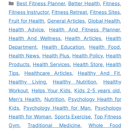
Categories
Best Fitness Planner
,
Better Health
,
Fitness
,
Fitness Instructor
,
Fitness Retreat
,
Fitness Sites
,
Fruit for Health
,
General Articles
,
Global Health
,
Health Advice
,
Health And Fitness Planner
,
Health And Wellness
,
Health Articles
,
Health
Department
,
Health Education
,
Health Food
,
Health News
,
Health Plus
,
Health Policy
,
Health
Products
,
Health Services
,
Health Store
,
Health
Tips
,
Healthcare Articles
,
Healthy And Fit
,
Healthy Living
,
Healthy Nutrition
,
Healthy
Workout
,
Helps Your Kids
,
Kids 2-5 years old
,
Men's Health
,
Nutrition
,
Psychology Health for
Kids
,
Psychology Health for Man
,
Psychology
Health for Woman
,
Sports Exercise
,
Top Fitness
Gym
,
Traditional Medicine
,
Whole Food