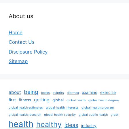
About us
Home
Contact Us
Disclosure Policy
Sitemap
being
about
examine
exercise
books
culprits
diarrhea
getting
first
fitness
global
global health
global health degree
global health estimates
global health interests
global health program
global health research
global health security
global public health
great
health
healthy
ideas
industry