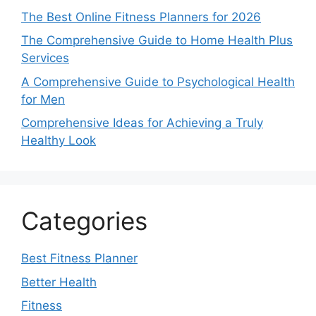
The Best Online Fitness Planners for 2026
The Comprehensive Guide to Home Health Plus
Services
A Comprehensive Guide to Psychological Health
for Men
Comprehensive Ideas for Achieving a Truly
Healthy Look
Categories
Best Fitness Planner
Better Health
Fitness