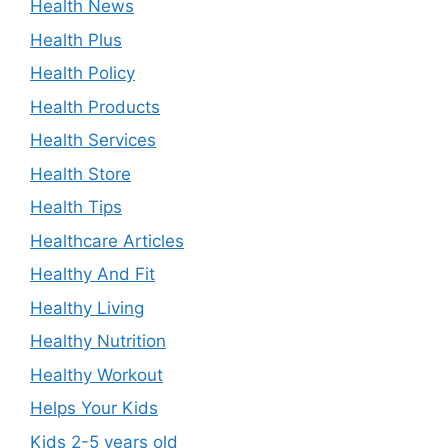
Health News
Health Plus
Health Policy
Health Products
Health Services
Health Store
Health Tips
Healthcare Articles
Healthy And Fit
Healthy Living
Healthy Nutrition
Healthy Workout
Helps Your Kids
Kids 2-5 years old