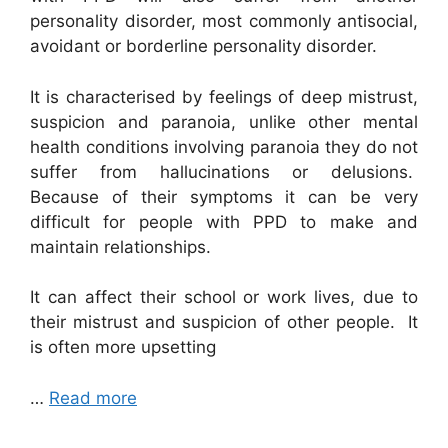
personality disorder, most commonly antisocial,
avoidant or borderline personality disorder.
It is characterised by feelings of deep mistrust,
suspicion and paranoia, unlike other mental
health conditions involving paranoia they do not
suffer from hallucinations or delusions.
Because of their symptoms it can be very
difficult for people with PPD to make and
maintain relationships.
It can affect their school or work lives, due to
their mistrust and suspicion of other people. It
is often more upsetting
…
Read more