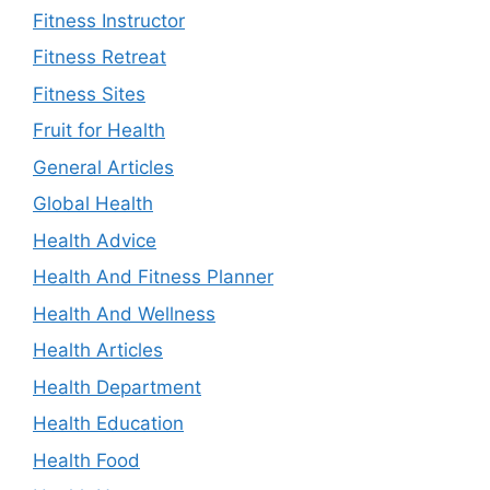
Fitness Instructor
Fitness Retreat
Fitness Sites
Fruit for Health
General Articles
Global Health
Health Advice
Health And Fitness Planner
Health And Wellness
Health Articles
Health Department
Health Education
Health Food