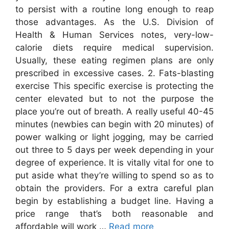
to persist with a routine long enough to reap
those advantages. As the U.S. Division of
Health & Human Services notes, very-low-
calorie diets require medical supervision.
Usually, these eating regimen plans are only
prescribed in excessive cases. 2. Fats-blasting
exercise This specific exercise is protecting the
center elevated but to not the purpose the
place you’re out of breath. A really useful 40-45
minutes (newbies can begin with 20 minutes) of
power walking or light jogging, may be carried
out three to 5 days per week depending in your
degree of experience. It is vitally vital for one to
put aside what they’re willing to spend so as to
obtain the providers. For a extra careful plan
begin by establishing a budget line. Having a
price range that’s both reasonable and
affordable will work …
Read more