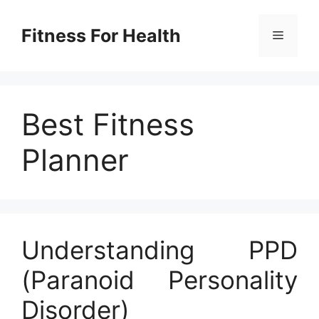
Skip
to
Fitness For Health
Menu
content
Best Fitness
Planner
Understanding PPD
(Paranoid Personality
Disorder)