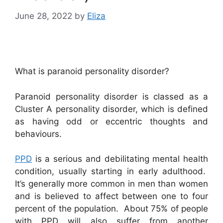
June 28, 2022
by
Eliza
What is paranoid personality disorder?
Paranoid personality disorder is classed as a
Cluster A personality disorder, which is defined
as having odd or eccentric thoughts and
behaviours.
PPD
is a serious and debilitating mental health
condition, usually starting in early adulthood.
It’s generally more common in men than women
and is believed to affect between one to four
percent of the population. About 75% of people
with PPD will also suffer from another