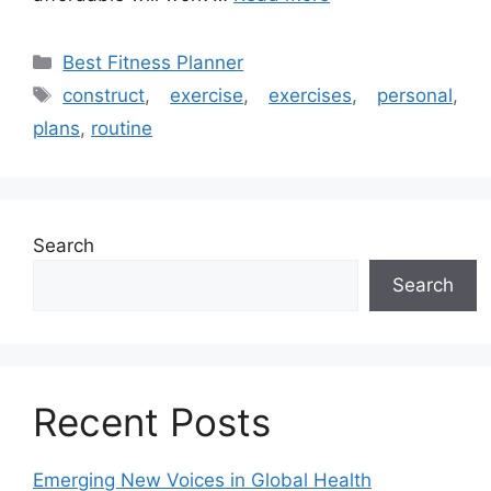
Categories
Best Fitness Planner
Tags
construct
,
exercise
,
exercises
,
personal
,
plans
,
routine
Search
Search
Recent Posts
Emerging New Voices in Global Health