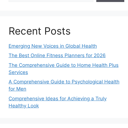
Recent Posts
Emerging New Voices in Global Health
The Best Online Fitness Planners for 2026
The Comprehensive Guide to Home Health Plus
Services
A Comprehensive Guide to Psychological Health
for Men
Comprehensive Ideas for Achieving a Truly
Healthy Look