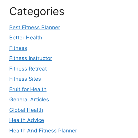
Categories
Best Fitness Planner
Better Health
Fitness
Fitness Instructor
Fitness Retreat
Fitness Sites
Fruit for Health
General Articles
Global Health
Health Advice
Health And Fitness Planner