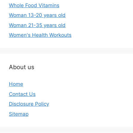
Whole Food Vitamins
Woman 13-20 years old
Woman 21-35 years old
Women's Health Workouts
About us
Home
Contact Us
Disclosure Policy
Sitemap