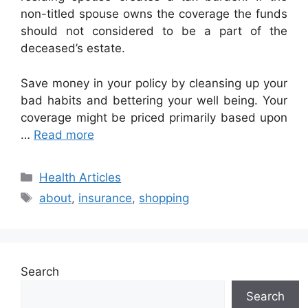
non-titled spouse owns the coverage the funds
should not considered to be a part of the
deceased’s estate.
Save money in your policy by cleansing up your
bad habits and bettering your well being. Your
coverage might be priced primarily based upon
…
Read more
Categories
Health Articles
Tags
about
,
insurance
,
shopping
Search
Search