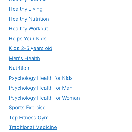
Healthy Living
Healthy Nutrition
Healthy Workout
Helps Your Kids
Kids 2-5 years old
Men's Health
Nutrition
Psychology Health for Kids
Psychology Health for Man
Psychology Health for Woman
Sports Exercise
Top Fitness Gym
Traditional Medicine