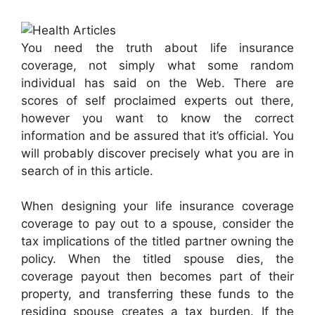
You need the truth about life insurance
coverage, not simply what some random
individual has said on the Web. There are
scores of self proclaimed experts out there,
however you want to know the correct
information and be assured that it’s official. You
will probably discover precisely what you are in
search of in this article.
When designing your life insurance coverage
coverage to pay out to a spouse, consider the
tax implications of the titled partner owning the
policy. When the titled spouse dies, the
coverage payout then becomes part of their
property, and transferring these funds to the
residing spouse creates a tax burden. If the