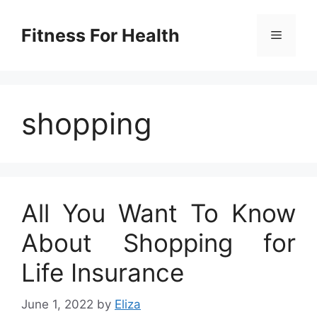
Skip
to
Fitness For Health
Menu
content
shopping
All You Want To Know
About Shopping for
Life Insurance
June 1, 2022
by
Eliza