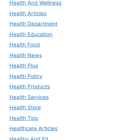
Health And Wellness
Health Articles
Health Department
Health Education
Health Food
Health News
Health Plus
Health Policy
Health Products
Health Services
Health Store
Health Tips
Healthcare Articles
Healthy And Fit