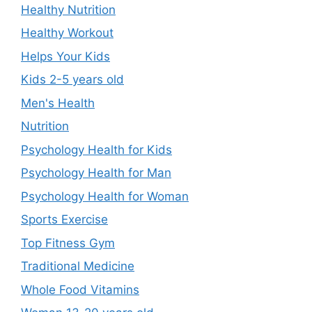
Healthy Nutrition
Healthy Workout
Helps Your Kids
Kids 2-5 years old
Men's Health
Nutrition
Psychology Health for Kids
Psychology Health for Man
Psychology Health for Woman
Sports Exercise
Top Fitness Gym
Traditional Medicine
Whole Food Vitamins