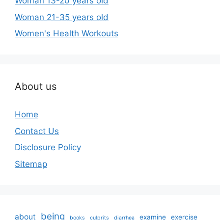
Woman 13-20 years old
Woman 21-35 years old
Women's Health Workouts
About us
Home
Contact Us
Disclosure Policy
Sitemap
being
about
examine
exercise
books
culprits
diarrhea