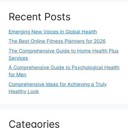
Recent Posts
Emerging New Voices in Global Health
The Best Online Fitness Planners for 2026
The Comprehensive Guide to Home Health Plus
Services
A Comprehensive Guide to Psychological Health
for Men
Comprehensive Ideas for Achieving a Truly
Healthy Look
Categories