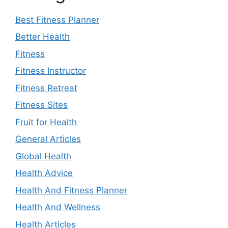
Best Fitness Planner
Better Health
Fitness
Fitness Instructor
Fitness Retreat
Fitness Sites
Fruit for Health
General Articles
Global Health
Health Advice
Health And Fitness Planner
Health And Wellness
Health Articles