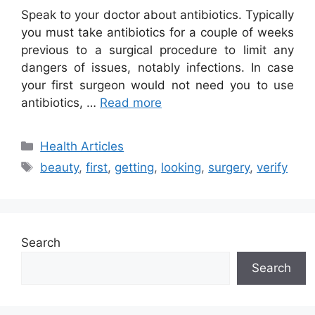
Speak to your doctor about antibiotics. Typically
you must take antibiotics for a couple of weeks
previous to a surgical procedure to limit any
dangers of issues, notably infections. In case
your first surgeon would not need you to use
antibiotics, …
Read more
Categories
Health Articles
Tags
beauty
,
first
,
getting
,
looking
,
surgery
,
verify
Search
Search