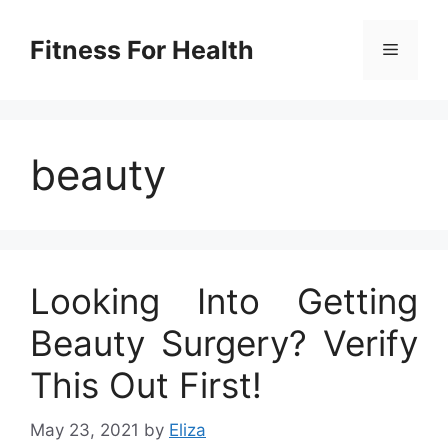
Skip
to
Fitness For Health
Menu
content
beauty
Looking Into Getting
Beauty Surgery? Verify
This Out First!
May 23, 2021
by
Eliza