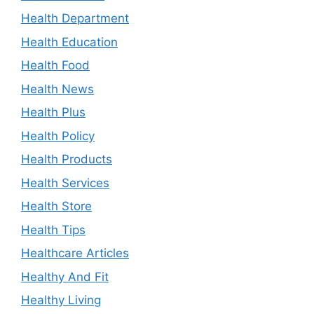
Health Department
Health Education
Health Food
Health News
Health Plus
Health Policy
Health Products
Health Services
Health Store
Health Tips
Healthcare Articles
Healthy And Fit
Healthy Living