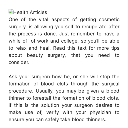
One of the vital aspects of getting cosmetic
surgery, is allowing yourself to recuperate after
the process is done. Just remember to have a
while off of work and college, so you’ll be able
to relax and heal. Read this text for more tips
about beauty surgery, that you need to
consider.
Ask your surgeon how he, or she will stop the
formation of blood clots through the surgical
procedure. Usually, you may be given a blood
thinner to forestall the formation of blood clots.
If this is the solution your surgeon desires to
make use of, verify with your physician to
ensure you can safely take blood thinners.