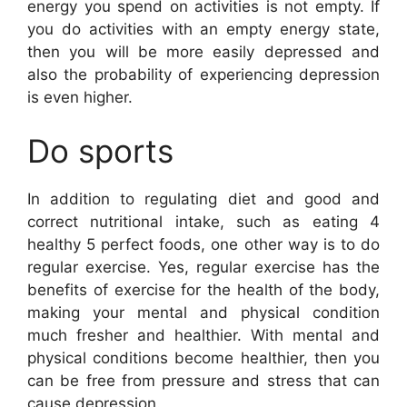
energy you spend on activities is not empty. If
you do activities with an empty energy state,
then you will be more easily depressed and
also the probability of experiencing depression
is even higher.
Do sports
In addition to regulating diet and good and
correct nutritional intake, such as eating 4
healthy 5 perfect foods, one other way is to do
regular exercise. Yes, regular exercise has the
benefits of exercise for the health of the body,
making your mental and physical condition
much fresher and healthier. With mental and
physical conditions become healthier, then you
can be free from pressure and stress that can
cause depression.