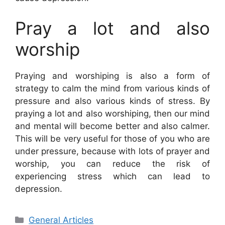
Pray a lot and also
worship
Praying and worshiping is also a form of
strategy to calm the mind from various kinds of
pressure and also various kinds of stress. By
praying a lot and also worshiping, then our mind
and mental will become better and also calmer.
This will be very useful for those of you who are
under pressure, because with lots of prayer and
worship, you can reduce the risk of
experiencing stress which can lead to
depression.
Categories
General Articles