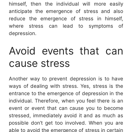
himself, then the individual will more easily
anticipate the emergence of stress and also
reduce the emergence of stress in himself,
where stress can lead to symptoms of
depression.
Avoid events that can
cause stress
Another way to prevent depression is to have
ways of dealing with stress. Yes, stress is the
entrance to the emergence of depression in the
individual. Therefore, when you feel there is an
event or event that can cause you to become
stressed, immediately avoid it and as much as
possible don’t get too involved. When you are
able to avoid the emergence of stress in certain