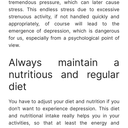
tremendous pressure, which can later cause
stress. This endless stress due to excessive
strenuous activity, if not handled quickly and
appropriately, of course will lead to the
emergence of depression, which is dangerous
for us, especially from a psychological point of
view.
Always maintain a
nutritious and regular
diet
You have to adjust your diet and nutrition if you
don’t want to experience depression. This diet
and nutritional intake really helps you in your
activities, so that at least the energy and