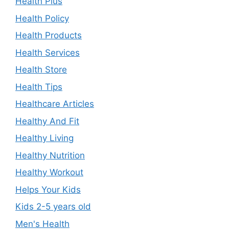
Health Plus
Health Policy
Health Products
Health Services
Health Store
Health Tips
Healthcare Articles
Healthy And Fit
Healthy Living
Healthy Nutrition
Healthy Workout
Helps Your Kids
Kids 2-5 years old
Men's Health