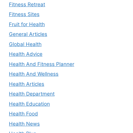
Fitness Retreat
Fitness Sites
Fruit for Health
General Articles
Global Health
Health Advice
Health And Fitness Planner
Health And Wellness
Health Articles
Health Department
Health Education
Health Food
Health News