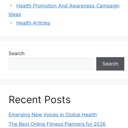
Health Promotion And Awareness Campaign
Ideas
Health Articles
Search
Search
Recent Posts
Emerging New Voices in Global Health
The Best Online Fitness Planners for 2026