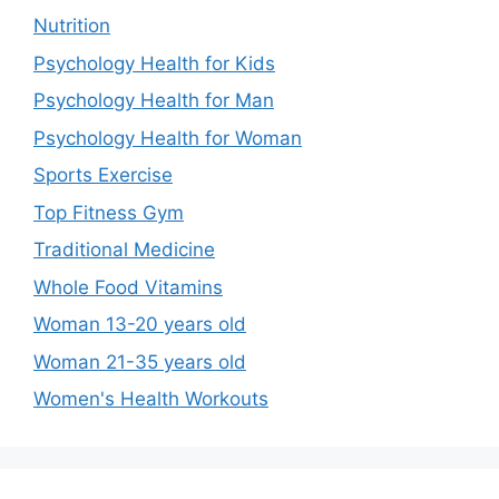
Nutrition
Psychology Health for Kids
Psychology Health for Man
Psychology Health for Woman
Sports Exercise
Top Fitness Gym
Traditional Medicine
Whole Food Vitamins
Woman 13-20 years old
Woman 21-35 years old
Women's Health Workouts