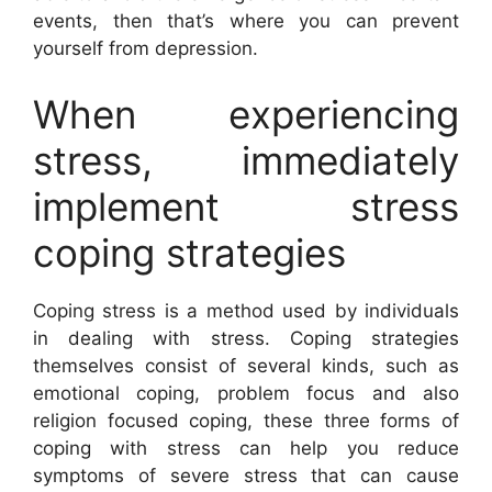
events, then that’s where you can prevent
yourself from depression.
When experiencing
stress, immediately
implement stress
coping strategies
Coping stress is a method used by individuals
in dealing with stress. Coping strategies
themselves consist of several kinds, such as
emotional coping, problem focus and also
religion focused coping, these three forms of
coping with stress can help you reduce
symptoms of severe stress that can cause