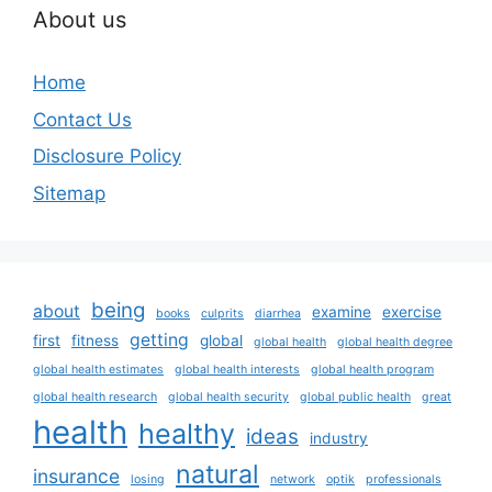
About us
Home
Contact Us
Disclosure Policy
Sitemap
being
about
examine
exercise
books
culprits
diarrhea
getting
first
fitness
global
global health
global health degree
global health estimates
global health interests
global health program
global health research
global health security
global public health
great
health
healthy
ideas
industry
natural
insurance
losing
network
optik
professionals