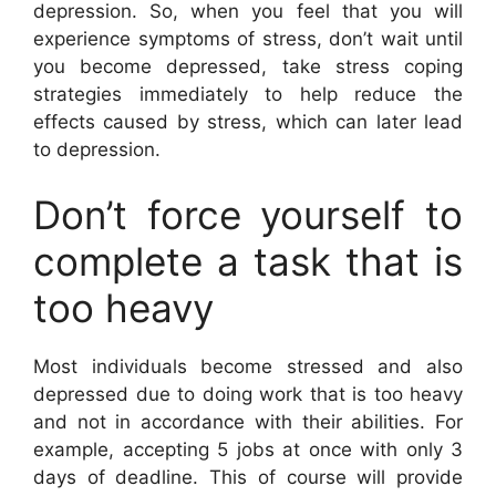
depression. So, when you feel that you will
experience symptoms of stress, don’t wait until
you become depressed, take stress coping
strategies immediately to help reduce the
effects caused by stress, which can later lead
to depression.
Don’t force yourself to
complete a task that is
too heavy
Most individuals become stressed and also
depressed due to doing work that is too heavy
and not in accordance with their abilities. For
example, accepting 5 jobs at once with only 3
days of deadline. This of course will provide