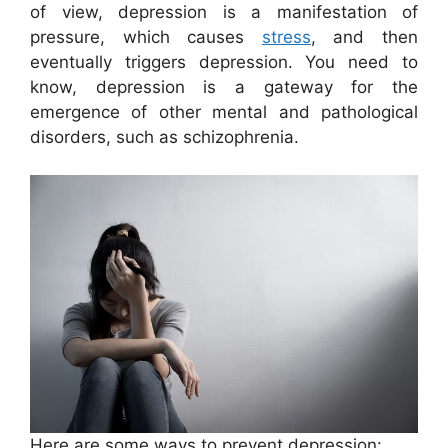
of view, depression is a manifestation of
pressure, which causes
stress
, and then
eventually triggers depression. You need to
know, depression is a gateway for the
emergence of other mental and pathological
disorders, such as schizophrenia.
Here are some ways to prevent depression: