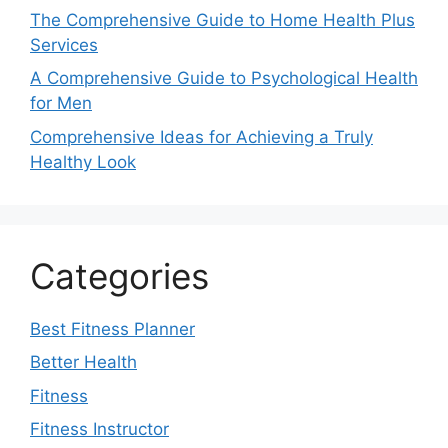
The Comprehensive Guide to Home Health Plus
Services
A Comprehensive Guide to Psychological Health
for Men
Comprehensive Ideas for Achieving a Truly
Healthy Look
Categories
Best Fitness Planner
Better Health
Fitness
Fitness Instructor