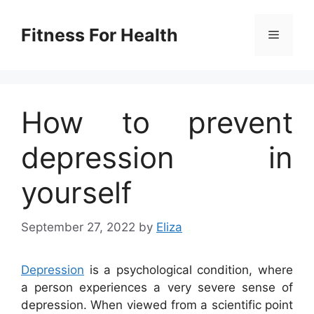
Skip
to
Fitness For Health
Menu
content
How to prevent
depression in
yourself
September 27, 2022
by
Eliza
Depression
is a psychological condition, where
a person experiences a very severe sense of
depression. When viewed from a scientific point