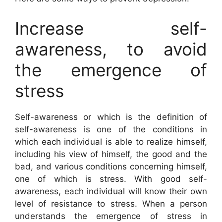
Increase self-
awareness, to avoid
the emergence of
stress
Self-awareness or which is the definition of
self-awareness is one of the conditions in
which each individual is able to realize himself,
including his view of himself, the good and the
bad, and various conditions concerning himself,
one of which is stress. With good self-
awareness, each individual will know their own
level of resistance to stress. When a person
understands the emergence of stress in