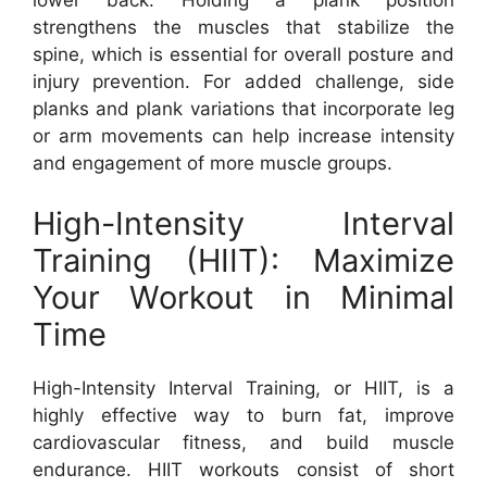
lower back. Holding a plank position
strengthens the muscles that stabilize the
spine, which is essential for overall posture and
injury prevention. For added challenge, side
planks and plank variations that incorporate leg
or arm movements can help increase intensity
and engagement of more muscle groups.
High-Intensity Interval
Training (HIIT): Maximize
Your Workout in Minimal
Time
High-Intensity Interval Training, or HIIT, is a
highly effective way to burn fat, improve
cardiovascular fitness, and build muscle
endurance. HIIT workouts consist of short