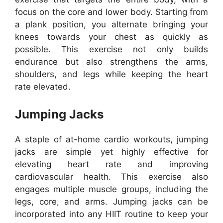
focus on the core and lower body. Starting from
a plank position, you alternate bringing your
knees towards your chest as quickly as
possible. This exercise not only builds
endurance but also strengthens the arms,
shoulders, and legs while keeping the heart
rate elevated.
Jumping Jacks
A staple of at-home cardio workouts, jumping
jacks are simple yet highly effective for
elevating heart rate and improving
cardiovascular health. This exercise also
engages multiple muscle groups, including the
legs, core, and arms. Jumping jacks can be
incorporated into any HIIT routine to keep your