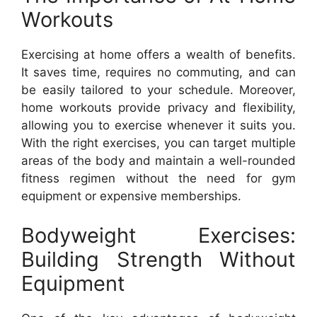
Workouts
Exercising at home offers a wealth of benefits.
It saves time, requires no commuting, and can
be easily tailored to your schedule. Moreover,
home workouts provide privacy and flexibility,
allowing you to exercise whenever it suits you.
With the right exercises, you can target multiple
areas of the body and maintain a well-rounded
fitness regimen without the need for gym
equipment or expensive memberships.
Bodyweight Exercises:
Building Strength Without
Equipment