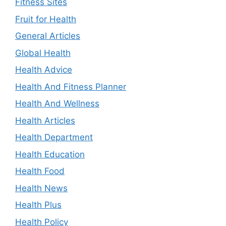
Fitness Sites
Fruit for Health
General Articles
Global Health
Health Advice
Health And Fitness Planner
Health And Wellness
Health Articles
Health Department
Health Education
Health Food
Health News
Health Plus
Health Policy