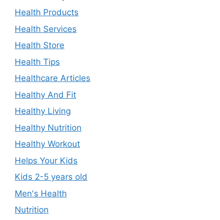
Health Products
Health Services
Health Store
Health Tips
Healthcare Articles
Healthy And Fit
Healthy Living
Healthy Nutrition
Healthy Workout
Helps Your Kids
Kids 2-5 years old
Men's Health
Nutrition