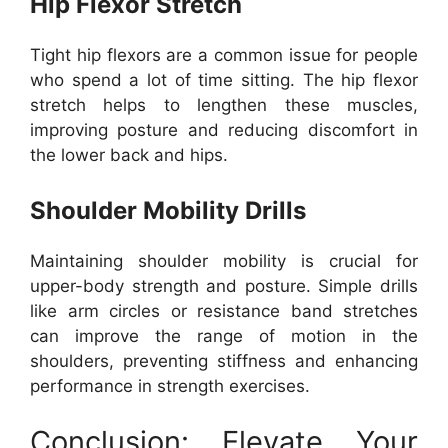
Hip Flexor Stretch
Tight hip flexors are a common issue for people
who spend a lot of time sitting. The hip flexor
stretch helps to lengthen these muscles,
improving posture and reducing discomfort in
the lower back and hips.
Shoulder Mobility Drills
Maintaining shoulder mobility is crucial for
upper-body strength and posture. Simple drills
like arm circles or resistance band stretches
can improve the range of motion in the
shoulders, preventing stiffness and enhancing
performance in strength exercises.
Conclusion: Elevate Your