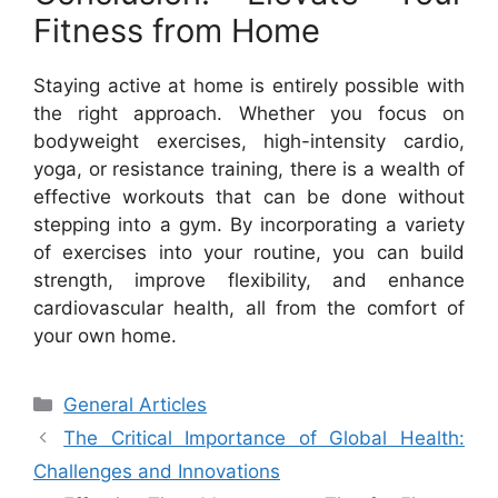
Fitness from Home
Staying active at home is entirely possible with
the right approach. Whether you focus on
bodyweight exercises, high-intensity cardio,
yoga, or resistance training, there is a wealth of
effective workouts that can be done without
stepping into a gym. By incorporating a variety
of exercises into your routine, you can build
strength, improve flexibility, and enhance
cardiovascular health, all from the comfort of
your own home.
Categories
General Articles
The Critical Importance of Global Health:
Challenges and Innovations