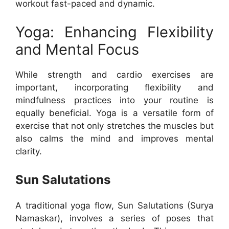
workout fast-paced and dynamic.
Yoga: Enhancing Flexibility
and Mental Focus
While strength and cardio exercises are
important, incorporating flexibility and
mindfulness practices into your routine is
equally beneficial. Yoga is a versatile form of
exercise that not only stretches the muscles but
also calms the mind and improves mental
clarity.
Sun Salutations
A traditional yoga flow, Sun Salutations (Surya
Namaskar), involves a series of poses that