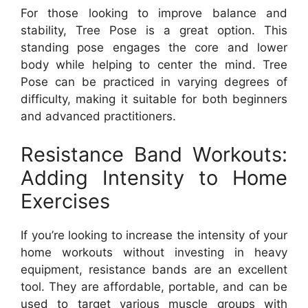
For those looking to improve balance and
stability, Tree Pose is a great option. This
standing pose engages the core and lower
body while helping to center the mind. Tree
Pose can be practiced in varying degrees of
difficulty, making it suitable for both beginners
and advanced practitioners.
Resistance Band Workouts:
Adding Intensity to Home
Exercises
If you’re looking to increase the intensity of your
home workouts without investing in heavy
equipment, resistance bands are an excellent
tool. They are affordable, portable, and can be
used to target various muscle groups with