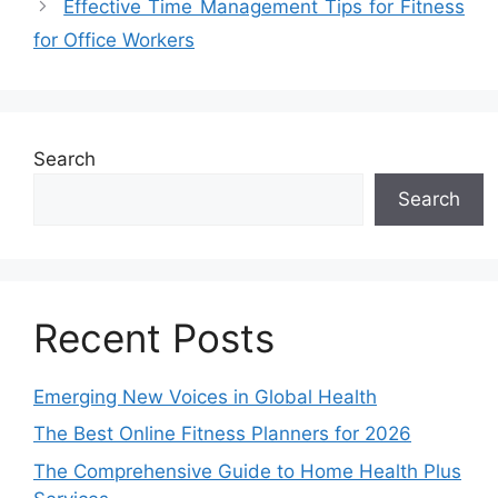
Effective Time Management Tips for Fitness
for Office Workers
Search
Search
Recent Posts
Emerging New Voices in Global Health
The Best Online Fitness Planners for 2026
The Comprehensive Guide to Home Health Plus