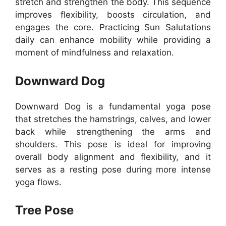
stretch and strengthen the body. This sequence
improves flexibility, boosts circulation, and
engages the core. Practicing Sun Salutations
daily can enhance mobility while providing a
moment of mindfulness and relaxation.
Downward Dog
Downward Dog is a fundamental yoga pose
that stretches the hamstrings, calves, and lower
back while strengthening the arms and
shoulders. This pose is ideal for improving
overall body alignment and flexibility, and it
serves as a resting pose during more intense
yoga flows.
Tree Pose