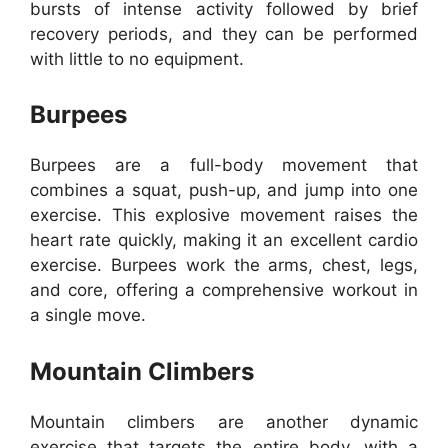
bursts of intense activity followed by brief
recovery periods, and they can be performed
with little to no equipment.
Burpees
Burpees are a full-body movement that
combines a squat, push-up, and jump into one
exercise. This explosive movement raises the
heart rate quickly, making it an excellent cardio
exercise. Burpees work the arms, chest, legs,
and core, offering a comprehensive workout in
a single move.
Mountain Climbers
Mountain climbers are another dynamic
exercise that targets the entire body, with a