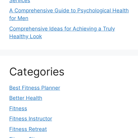
Services
A Comprehensive Guide to Psychological Health
for Men
Comprehensive Ideas for Achieving a Truly
Healthy Look
Categories
Best Fitness Planner
Better Health
Fitness
Fitness Instructor
Fitness Retreat