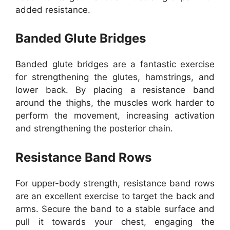
added resistance.
Banded Glute Bridges
Banded glute bridges are a fantastic exercise
for strengthening the glutes, hamstrings, and
lower back. By placing a resistance band
around the thighs, the muscles work harder to
perform the movement, increasing activation
and strengthening the posterior chain.
Resistance Band Rows
For upper-body strength, resistance band rows
are an excellent exercise to target the back and
arms. Secure the band to a stable surface and
pull it towards your chest, engaging the