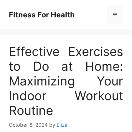
Skip
to
Fitness For Health
Menu
content
Effective Exercises
to Do at Home:
Maximizing Your
Indoor Workout
Routine
October 8, 2024
by
Eliza