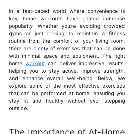
In a fast-paced world where convenience is
key, home workouts have gained immense
popularity. Whether you’re avoiding crowded
gyms or just looking to maintain a fitness
routine from the comfort of your living room,
there are plenty of exercises that can be done
with minimal space and equipment. The right
home
workout
can deliver impressive results,
helping you to stay active, improve strength,
and enhance overall well-being. Below, we
explore some of the most effective exercises
that can be performed at home, ensuring you
stay fit and healthy without ever stepping
outside.
The Importance of At-Home