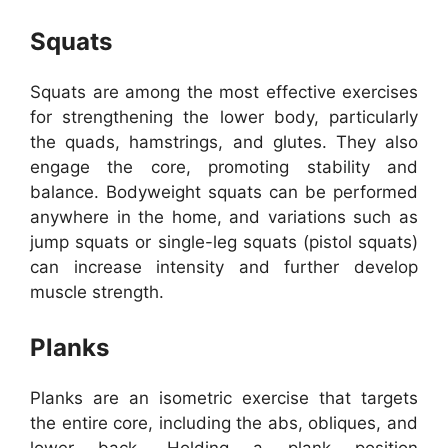
Squats
Squats are among the most effective exercises
for strengthening the lower body, particularly
the quads, hamstrings, and glutes. They also
engage the core, promoting stability and
balance. Bodyweight squats can be performed
anywhere in the home, and variations such as
jump squats or single-leg squats (pistol squats)
can increase intensity and further develop
muscle strength.
Planks
Planks are an isometric exercise that targets
the entire core, including the abs, obliques, and