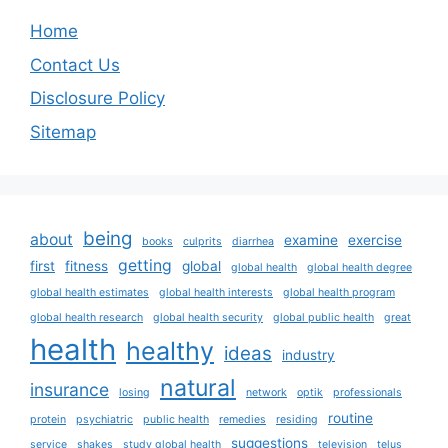
Home
Contact Us
Disclosure Policy
Sitemap
being
about
examine
exercise
books
culprits
diarrhea
getting
first
fitness
global
global health
global health degree
global health estimates
global health interests
global health program
global health research
global health security
global public health
great
health
healthy
ideas
industry
natural
insurance
losing
network
optik
professionals
routine
protein
psychiatric
public health
remedies
residing
suggestions
service
shakes
study global health
television
telus