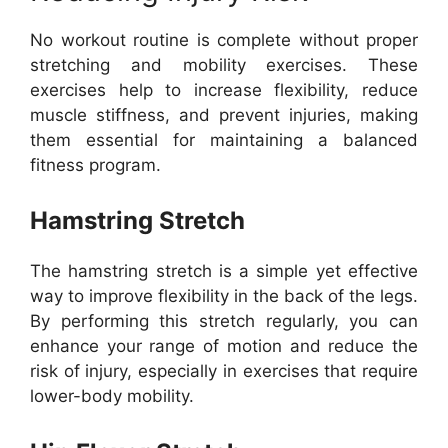
No workout routine is complete without proper
stretching and mobility exercises. These
exercises help to increase flexibility, reduce
muscle stiffness, and prevent injuries, making
them essential for maintaining a balanced
fitness program.
Hamstring Stretch
The hamstring stretch is a simple yet effective
way to improve flexibility in the back of the legs.
By performing this stretch regularly, you can
enhance your range of motion and reduce the
risk of injury, especially in exercises that require
lower-body mobility.