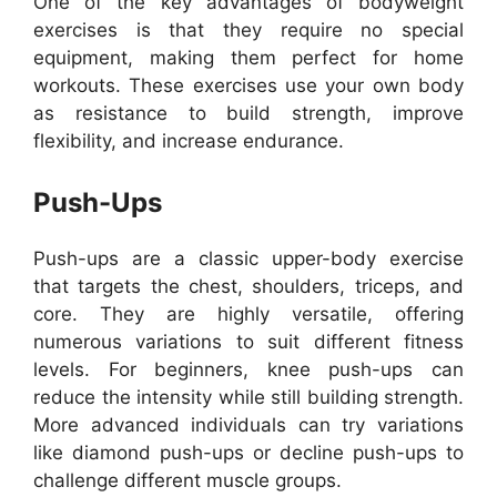
One of the key advantages of bodyweight
exercises is that they require no special
equipment, making them perfect for home
workouts. These exercises use your own body
as resistance to build strength, improve
flexibility, and increase endurance.
Push-Ups
Push-ups are a classic upper-body exercise
that targets the chest, shoulders, triceps, and
core. They are highly versatile, offering
numerous variations to suit different fitness
levels. For beginners, knee push-ups can
reduce the intensity while still building strength.
More advanced individuals can try variations
like diamond push-ups or decline push-ups to
challenge different muscle groups.