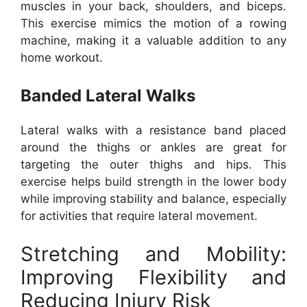
muscles in your back, shoulders, and biceps.
This exercise mimics the motion of a rowing
machine, making it a valuable addition to any
home workout.
Banded Lateral Walks
Lateral walks with a resistance band placed
around the thighs or ankles are great for
targeting the outer thighs and hips. This
exercise helps build strength in the lower body
while improving stability and balance, especially
for activities that require lateral movement.
Stretching and Mobility:
Improving Flexibility and
Reducing Injury Risk