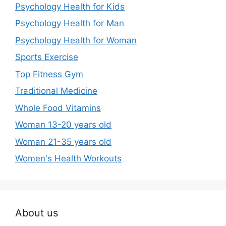
Psychology Health for Kids
Psychology Health for Man
Psychology Health for Woman
Sports Exercise
Top Fitness Gym
Traditional Medicine
Whole Food Vitamins
Woman 13-20 years old
Woman 21-35 years old
Women's Health Workouts
About us