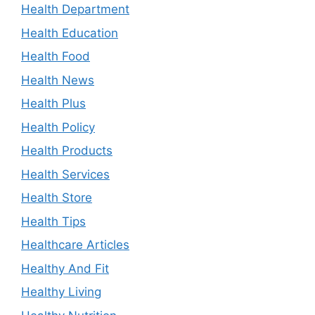
Health Department
Health Education
Health Food
Health News
Health Plus
Health Policy
Health Products
Health Services
Health Store
Health Tips
Healthcare Articles
Healthy And Fit
Healthy Living