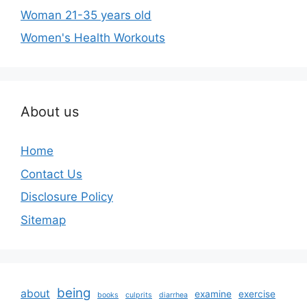
Woman 21-35 years old
Women's Health Workouts
About us
Home
Contact Us
Disclosure Policy
Sitemap
being
about
examine
exercise
books
culprits
diarrhea