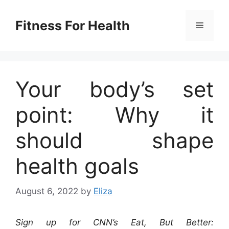
Skip
to
Fitness For Health
Menu
content
Your body’s set
point: Why it
should shape
health goals
August 6, 2022
by
Eliza
Sign up for CNN’s Eat, But Better: