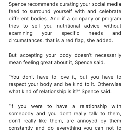
Spence recommends curating your social media
feed to surround yourself with and celebrate
different bodies. And if a company or program
tries to sell you nutritional advice without
examining your specific needs and
circumstances, that is a red flag, she added.
But accepting your body doesn’t necessarily
mean feeling great about it, Spence said.
“You don’t have to love it, but you have to
respect your body and be kind to it. Otherwise
what kind of relationship is it?” Spence said.
“If you were to have a relationship with
somebody and you don’t really talk to them,
don’t really like them, are annoyed by them
constantly and do everything you can not to