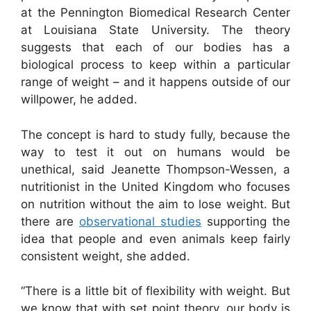
at the Pennington Biomedical Research Center
at Louisiana State University. The theory
suggests that each of our bodies has a
biological process to keep within a particular
range of weight – and it happens outside of our
willpower, he added.
The concept is hard to study fully, because the
way to test it out on humans would be
unethical, said Jeanette Thompson-Wessen, a
nutritionist in the United Kingdom who focuses
on nutrition without the aim to lose weight. But
there are
observational studies
supporting the
idea that people and even animals keep fairly
consistent weight, she added.
“There is a little bit of flexibility with weight. But
we know that with set point theory, our body is