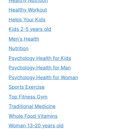
Healthy Nutrition
Healthy Workout
Helps Your Kids
Kids 2-5 years old
Men's Health
Nutrition
Psychology Health for Kids
Psychology Health for Man
Psychology Health for Woman
Sports Exercise
Top Fitness Gym
Traditional Medicine
Whole Food Vitamins
Woman 13-20 years old