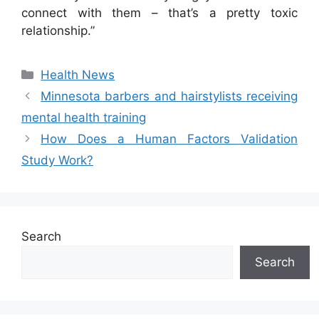
connect with them – that’s a pretty toxic
relationship.”
Categories
Health News
Minnesota barbers and hairstylists receiving
mental health training
How Does a Human Factors Validation
Study Work?
Search
Search