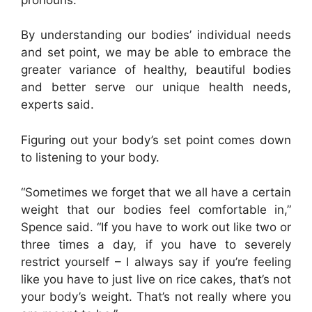
By understanding our bodies’ individual needs
and set point, we may be able to embrace the
greater variance of healthy, beautiful bodies
and better serve our unique health needs,
experts said.
Figuring out your body’s set point comes down
to listening to your body.
“Sometimes we forget that we all have a certain
weight that our bodies feel comfortable in,”
Spence said. “If you have to work out like two or
three times a day, if you have to severely
restrict yourself – I always say if you’re feeling
like you have to just live on rice cakes, that’s not
your body’s weight. That’s not really where you