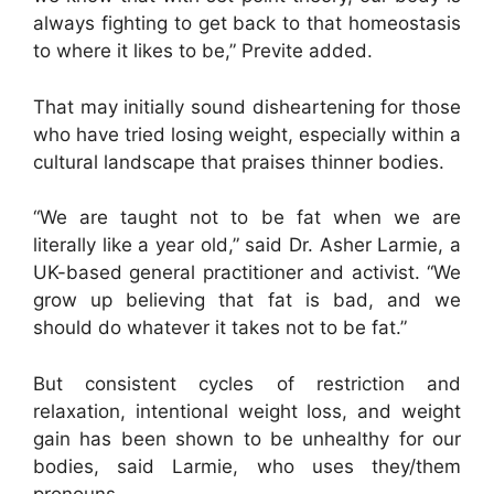
always fighting to get back to that homeostasis
to where it likes to be,” Previte added.
That may initially sound disheartening for those
who have tried losing weight, especially within a
cultural landscape that praises thinner bodies.
“We are taught not to be fat when we are
literally like a year old,” said Dr. Asher Larmie, a
UK-based general practitioner and activist. “We
grow up believing that fat is bad, and we
should do whatever it takes not to be fat.”
But consistent cycles of restriction and
relaxation, intentional weight loss, and weight
gain has been shown to be unhealthy for our
bodies, said Larmie, who uses they/them
pronouns.