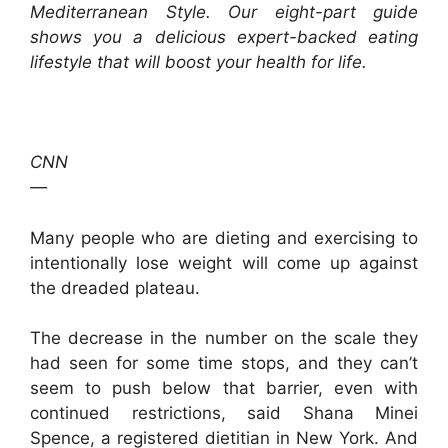
Mediterranean Style.
Our eight-part guide
shows you a delicious expert-backed eating
lifestyle that will boost your health for life.
CNN
—
Many people who are dieting and exercising to
intentionally lose weight will come up against
the dreaded plateau.
The decrease in the number on the scale they
had seen for some time stops, and they can’t
seem to push below that barrier, even with
continued restrictions, said Shana Minei
Spence, a registered dietitian in New York. And