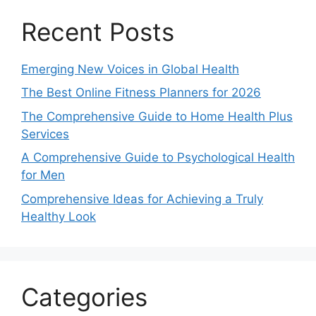
Recent Posts
Emerging New Voices in Global Health
The Best Online Fitness Planners for 2026
The Comprehensive Guide to Home Health Plus
Services
A Comprehensive Guide to Psychological Health
for Men
Comprehensive Ideas for Achieving a Truly
Healthy Look
Categories