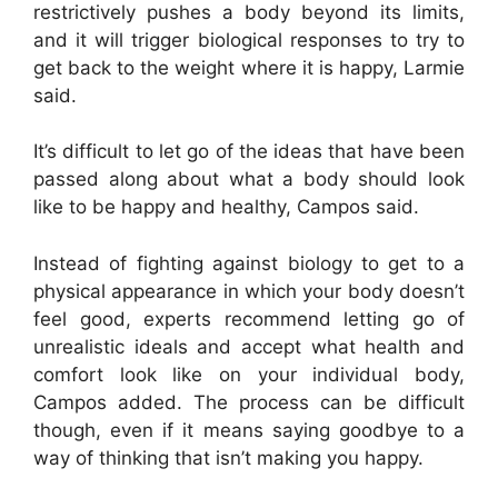
restrictively pushes a body beyond its limits,
and it will trigger biological responses to try to
get back to the weight where it is happy, Larmie
said.
It’s difficult to let go of the ideas that have been
passed along about what a body should look
like to be happy and healthy, Campos said.
Instead of fighting against biology to get to a
physical appearance in which your body doesn’t
feel good, experts recommend letting go of
unrealistic ideals and accept what health and
comfort look like on your individual body,
Campos added. The process can be difficult
though, even if it means saying goodbye to a
way of thinking that isn’t making you happy.