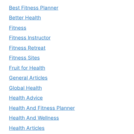
Best Fitness Planner
Better Health
Fitness
Fitness Instructor
Fitness Retreat
Fitness Sites
Fruit for Health
General Articles
Global Health
Health Advice
Health And Fitness Planner
Health And Wellness
Health Articles