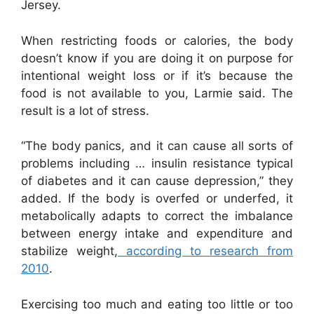
Jersey.
When restricting foods or calories, the body
doesn’t know if you are doing it on purpose for
intentional weight loss or if it’s because the
food is not available to you, Larmie said. The
result is a lot of stress.
“The body panics, and it can cause all sorts of
problems including … insulin resistance typical
of diabetes and it can cause depression,” they
added. If the body is overfed or underfed, it
metabolically adapts to correct the imbalance
between energy intake and expenditure and
stabilize weight,
according to research from
2010
.
Exercising too much and eating too little or too