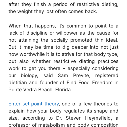
after they finish a period of restrictive dieting,
the weight they lost often comes back.
When that happens, it’s common to point to a
lack of discipline or willpower as the cause for
not attaining the socially promoted thin ideal.
But it may be time to dig deeper into not just
how worthwhile it is to strive for that body type,
but also whether restrictive dieting practices
work to get you there – especially considering
our biology, said Sam Previte, registered
dietitian and founder of Find Food Freedom in
Ponte Vedra Beach, Florida.
Enter set point theory
, one of a few theories to
explain how your body regulates its shape and
size, according to Dr. Steven Heymsfield, a
professor of metabolism and body composition