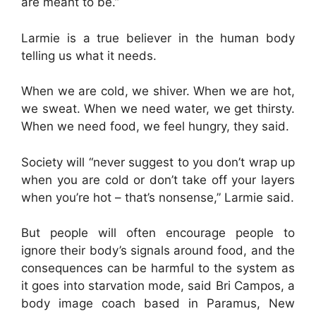
are meant to be.”
Larmie is a true believer in the human body
telling us what it needs.
When we are cold, we shiver. When we are hot,
we sweat. When we need water, we get thirsty.
When we need food, we feel hungry, they said.
Society will “never suggest to you don’t wrap up
when you are cold or don’t take off your layers
when you’re hot – that’s nonsense,” Larmie said.
But people will often encourage people to
ignore their body’s signals around food, and the
consequences can be harmful to the system as
it goes into starvation mode, said Bri Campos, a
body image coach based in Paramus, New