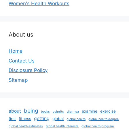
Women's Health Workouts
About us
Home
Contact Us
Disclosure Policy
Sitemap
being
about
examine
exercise
books
culprits
diarrhea
getting
first
fitness
global
global health
global health degree
global health estimates
global health interests
global health program