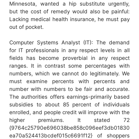
Minnesota, wanted a hip substitute urgently,
but the cost of remedy would also be painful:
Lacking medical health insurance, he must pay
out of pocket.
Computer Systems Analyst (IT): The demand
for IT professionals in any respect levels in all
fields has become proverbial in any respect
ranges. It in contrast some percentages with
numbers, which we cannot do legitimately. We
must examine percents with percents and
number with numbers to be fair and accurate.
The authorities offers earnings-primarily based
subsidies to about 85 percent of individuals
enrolled, and people credit will improve with the
higher premiums. It stated 72
{9764c25790e696038be858c096eef3db01830
ea70a524413bcdef015c6691f12} of shoppers