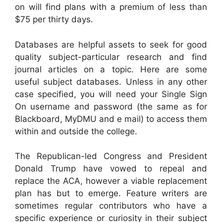
on will find plans with a premium of less than
$75 per thirty days.
Databases are helpful assets to seek for good
quality subject-particular research and find
journal articles on a topic. Here are some
useful subject databases. Unless in any other
case specified, you will need your Single Sign
On username and password (the same as for
Blackboard, MyDMU and e mail) to access them
within and outside the college.
The Republican-led Congress and President
Donald Trump have vowed to repeal and
replace the ACA, however a viable replacement
plan has but to emerge. Feature writers are
sometimes regular contributors who have a
specific experience or curiosity in their subject