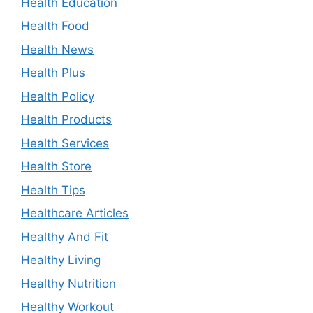
Health Education
Health Food
Health News
Health Plus
Health Policy
Health Products
Health Services
Health Store
Health Tips
Healthcare Articles
Healthy And Fit
Healthy Living
Healthy Nutrition
Healthy Workout