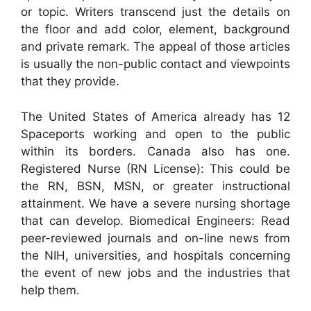
or topic. Writers transcend just the details on
the floor and add color, element, background
and private remark. The appeal of those articles
is usually the non-public contact and viewpoints
that they provide.
The United States of America already has 12
Spaceports working and open to the public
within its borders. Canada also has one.
Registered Nurse (RN License): This could be
the RN, BSN, MSN, or greater instructional
attainment. We have a severe nursing shortage
that can develop. Biomedical Engineers: Read
peer-reviewed journals and on-line news from
the NIH, universities, and hospitals concerning
the event of new jobs and the industries that
help them.