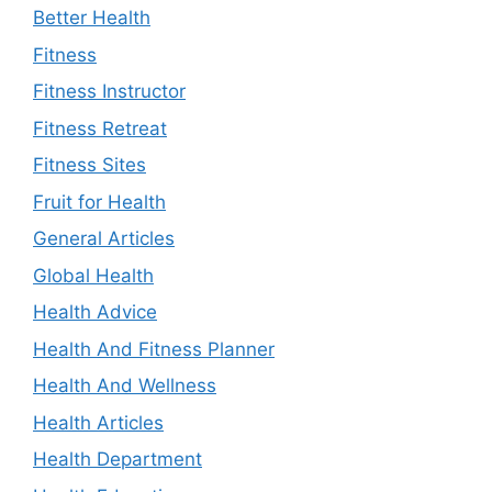
Better Health
Fitness
Fitness Instructor
Fitness Retreat
Fitness Sites
Fruit for Health
General Articles
Global Health
Health Advice
Health And Fitness Planner
Health And Wellness
Health Articles
Health Department