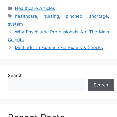
Categories
Healthcare Articles
Tags
healthcare
,
nursing
,
pinched
,
shortage
,
system
Why Psychiatric Professionals Are The Main
Culprits
Methods To Examine For Exams & Checks
Search
Search