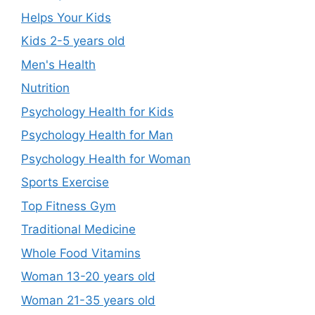
Helps Your Kids
Kids 2-5 years old
Men's Health
Nutrition
Psychology Health for Kids
Psychology Health for Man
Psychology Health for Woman
Sports Exercise
Top Fitness Gym
Traditional Medicine
Whole Food Vitamins
Woman 13-20 years old
Woman 21-35 years old