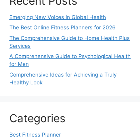
Recent Posts
Emerging New Voices in Global Health
The Best Online Fitness Planners for 2026
The Comprehensive Guide to Home Health Plus
Services
A Comprehensive Guide to Psychological Health
for Men
Comprehensive Ideas for Achieving a Truly
Healthy Look
Categories
Best Fitness Planner