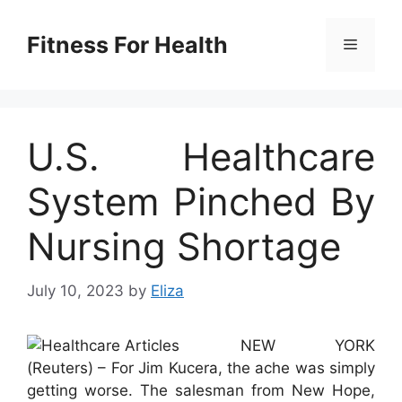
Skip
to
Fitness For Health
Menu
content
U.S. Healthcare
System Pinched By
Nursing Shortage
July 10, 2023
by
Eliza
NEW YORK
(Reuters) – For Jim Kucera, the ache was simply
getting worse. The salesman from New Hope,