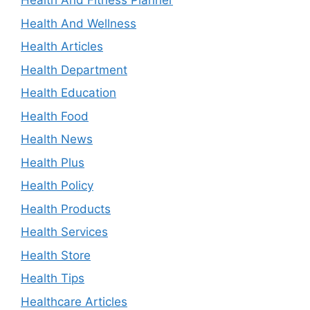
Health And Fitness Planner
Health And Wellness
Health Articles
Health Department
Health Education
Health Food
Health News
Health Plus
Health Policy
Health Products
Health Services
Health Store
Health Tips
Healthcare Articles