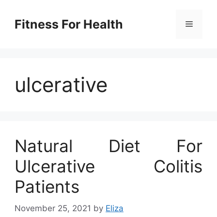
Skip
to
Fitness For Health
Menu
content
ulcerative
Natural Diet For
Ulcerative Colitis
Patients
November 25, 2021
by
Eliza