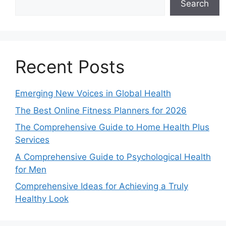
Search
Recent Posts
Emerging New Voices in Global Health
The Best Online Fitness Planners for 2026
The Comprehensive Guide to Home Health Plus
Services
A Comprehensive Guide to Psychological Health
for Men
Comprehensive Ideas for Achieving a Truly
Healthy Look