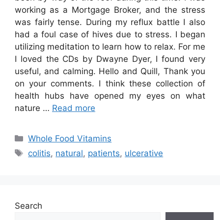
working as a Mortgage Broker, and the stress
was fairly tense. During my reflux battle I also
had a foul case of hives due to stress. I began
utilizing meditation to learn how to relax. For me
I loved the CDs by Dwayne Dyer, I found very
useful, and calming. Hello and Quill, Thank you
on your comments. I think these collection of
health hubs have opened my eyes on what
nature …
Read more
Categories
Whole Food Vitamins
Tags
colitis
,
natural
,
patients
,
ulcerative
Search