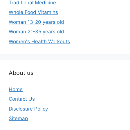
Traditional Medicine
Whole Food Vitamins
Woman 13-20 years old
Woman 21-35 years old
Women's Health Workouts
About us
Home
Contact Us
Disclosure Policy
Sitemap