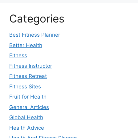
Categories
Best Fitness Planner
Better Health
Fitness
Fitness Instructor
Fitness Retreat
Fitness Sites
Fruit for Health
General Articles
Global Health
Health Advice