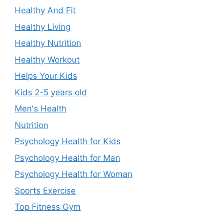
Healthy And Fit
Healthy Living
Healthy Nutrition
Healthy Workout
Helps Your Kids
Kids 2-5 years old
Men's Health
Nutrition
Psychology Health for Kids
Psychology Health for Man
Psychology Health for Woman
Sports Exercise
Top Fitness Gym