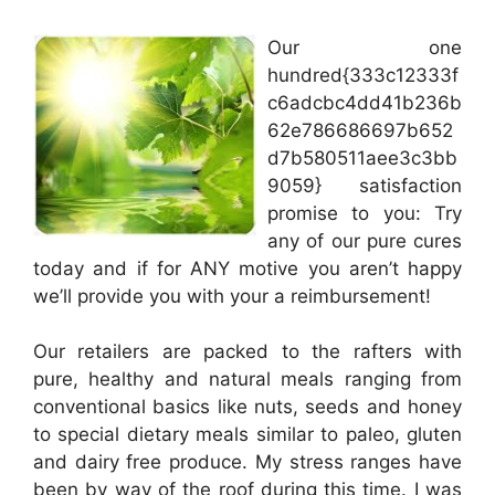
Our one
hundred{333c12333f
c6adcbc4dd41b236b
62e786686697b652
d7b580511aee3c3bb
9059} satisfaction
promise to you: Try
any of our pure cures
today and if for ANY motive you aren’t happy
we’ll provide you with your a reimbursement!
Our retailers are packed to the rafters with
pure, healthy and natural meals ranging from
conventional basics like nuts, seeds and honey
to special dietary meals similar to paleo, gluten
and dairy free produce. My stress ranges have
been by way of the roof during this time. I was