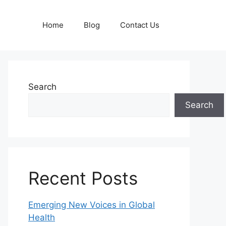
Home
Blog
Contact Us
Search
Search
Recent Posts
Emerging New Voices in Global
Health