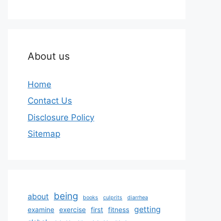
About us
Home
Contact Us
Disclosure Policy
Sitemap
being
about
books
culprits
diarrhea
getting
examine
exercise
first
fitness