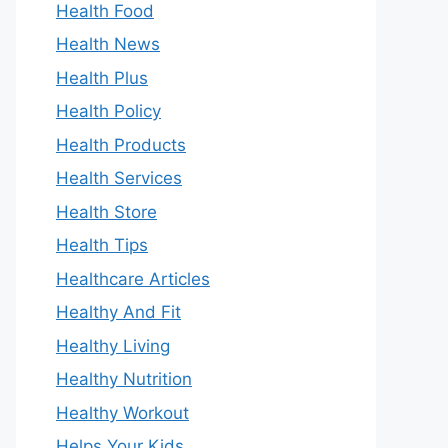
Health Food
Health News
Health Plus
Health Policy
Health Products
Health Services
Health Store
Health Tips
Healthcare Articles
Healthy And Fit
Healthy Living
Healthy Nutrition
Healthy Workout
Helps Your Kids