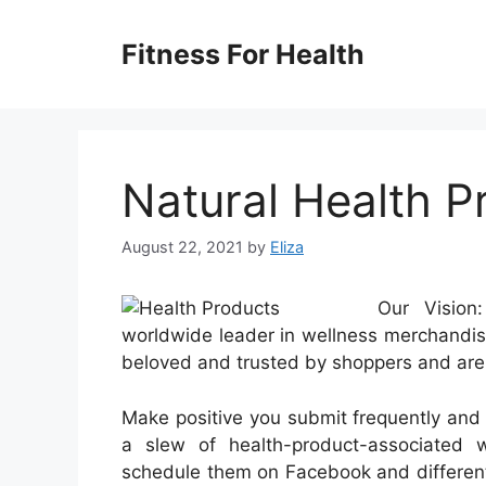
Skip
to
Fitness For Health
content
Natural Health P
August 22, 2021
by
Eliza
Our Vision
worldwide leader in wellness merchandise
beloved and trusted by shoppers and are p
Make positive you submit frequently and 
a slew of health-product-associated
schedule them on Facebook and different 