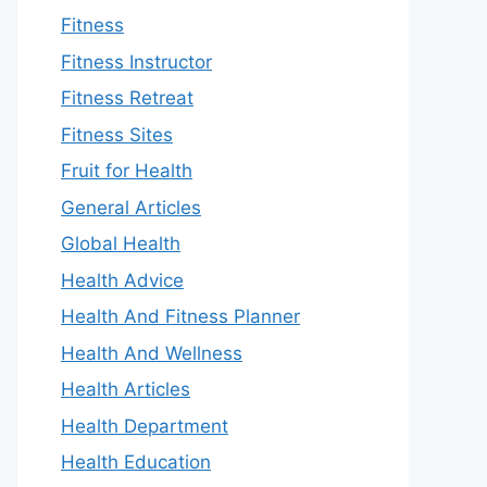
Fitness
Fitness Instructor
Fitness Retreat
Fitness Sites
Fruit for Health
General Articles
Global Health
Health Advice
Health And Fitness Planner
Health And Wellness
Health Articles
Health Department
Health Education