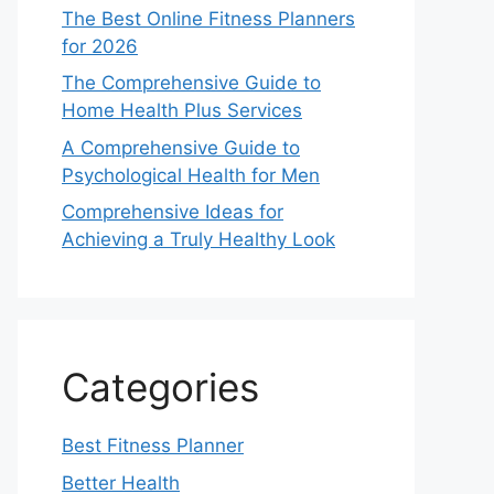
The Best Online Fitness Planners
for 2026
The Comprehensive Guide to
Home Health Plus Services
A Comprehensive Guide to
Psychological Health for Men
Comprehensive Ideas for
Achieving a Truly Healthy Look
Categories
Best Fitness Planner
Better Health