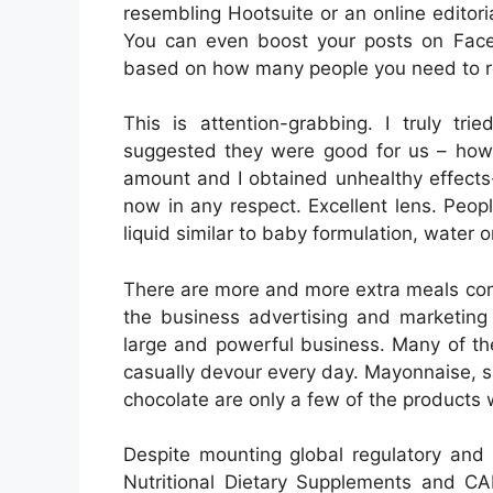
resembling Hootsuite or an online editori
You can even boost your posts on Face
based on how many people you need to r
This is attention-grabbing. I truly t
suggested they were good for us – howev
amount and I obtained unhealthy effects
now in any respect. Excellent lens. Peop
liquid similar to baby formulation, water o
There are more and more extra meals com
the business advertising and marketing 
large and powerful business. Many of t
casually devour every day. Mayonnaise, 
chocolate are only a few of the products w
Despite mounting global regulatory and 
Nutritional Dietary Supplements and C