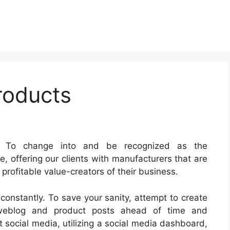
roducts
: To change into and be recognized as the
, offering our clients with manufacturers that are
rofitable value-creators of their business.
constantly. To save your sanity, attempt to create
 weblog and product posts ahead of time and
social media, utilizing a social media dashboard,