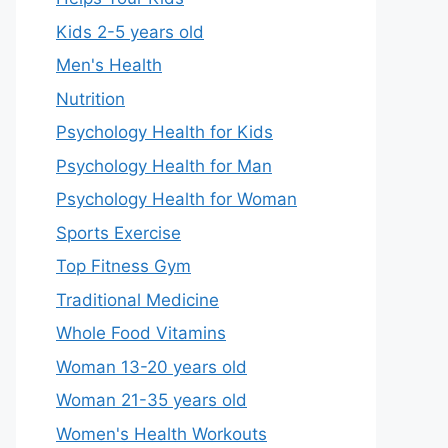
Kids 2-5 years old
Men's Health
Nutrition
Psychology Health for Kids
Psychology Health for Man
Psychology Health for Woman
Sports Exercise
Top Fitness Gym
Traditional Medicine
Whole Food Vitamins
Woman 13-20 years old
Woman 21-35 years old
Women's Health Workouts