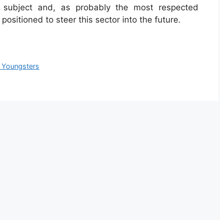
 subject and, as probably the most respected
 positioned to steer this sector into the future.
 Youngsters