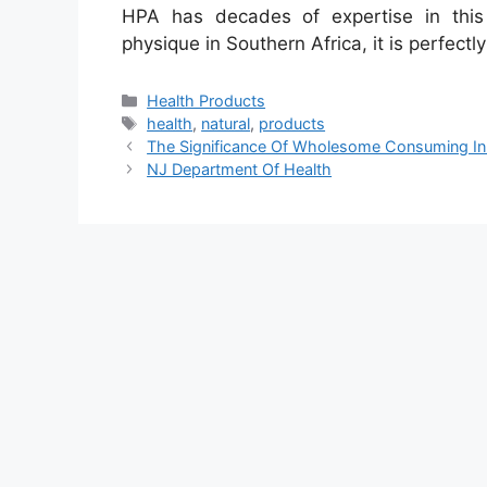
HPA has decades of expertise in this
physique in Southern Africa, it is perfectly
Categories
Health Products
Tags
health
,
natural
,
products
The Significance Of Wholesome Consuming In
NJ Department Of Health