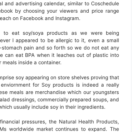
al and advertising calendar, similar to Coschedule
book by choosing your viewers and price range
each on Facebook and Instagram.
ried to eat soy/soya products as we were being
er I appeared to be allergic to it, even a small
-stomach pain and so forth so we do not eat any
le can eat BPA when it leaches out of plastic into
r meals inside a container.
prise soy appearing on store shelves proving that
enviornment for Soy products is indeed a really
hese meals are merchandise which our youngsters
salad dressings, commercially prepared soups, and
hich usually include soy in their ingredients.
financial pressures, the Natural Health Products,
AMs worldwide market continues to expand. The