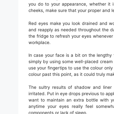
you do to your appearance, whether it i
cheeks, make sure that your proper and le
Red eyes make you look drained and worn
and reapply as needed throughout the day
the fridge to refresh your eyes whenever
workplace.
In case your face is a bit on the length
simply by using some well-placed cream b
use your fingertips to use the colour onl
colour past this point, as it could truly
The sultry results of shadow and liner
irritated. Put in eye drops previous to a
want to maintain an extra bottle with y
anytime your eyes really feel somewha
components or lack of sleep.