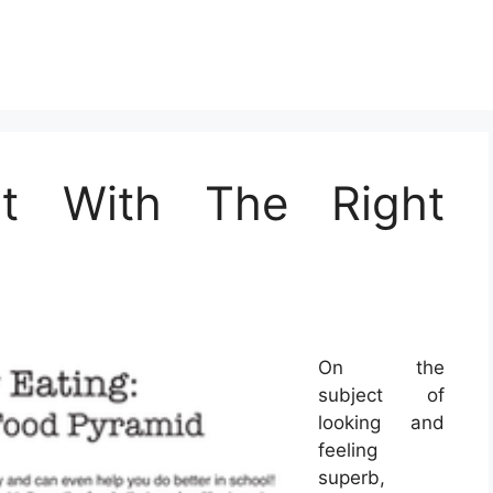
t With The Right
On the
subject of
looking and
feeling
superb,