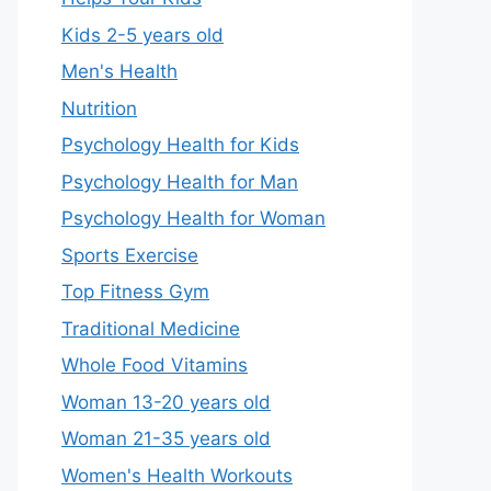
Kids 2-5 years old
Men's Health
Nutrition
Psychology Health for Kids
Psychology Health for Man
Psychology Health for Woman
Sports Exercise
Top Fitness Gym
Traditional Medicine
Whole Food Vitamins
Woman 13-20 years old
Woman 21-35 years old
Women's Health Workouts