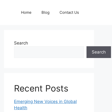
Home
Blog
Contact Us
Search
Search
Recent Posts
Emerging New Voices in Global
Health