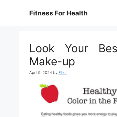
Skip
to
Fitness For Health
content
Look Your Bes
Make-up
April 9, 2024
by
Eliza