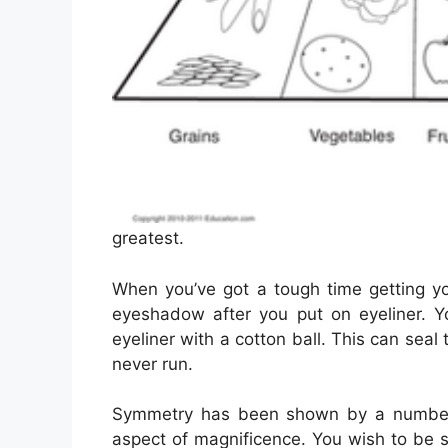
greatest.
When you’ve got a tough time getting you
eyeshadow after you put on eyeliner. Y
eyeliner with a cotton ball. This can seal 
never run.
Symmetry has been shown by a number 
aspect of magnificence. You wish to be s