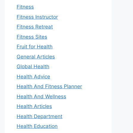
Fitness
Fitness Instructor
Fitness Retreat
Fitness Sites
Fruit for Health
General Articles
Global Health
Health Advice
Health And Fitness Planner
Health And Wellness
Health Articles
Health Department
Health Education