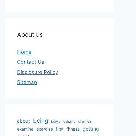
About us
Home
Contact Us
Disclosure Policy
Sitemap
being
about
books
culprits
diarrhea
getting
examine
exercise
first
fitness