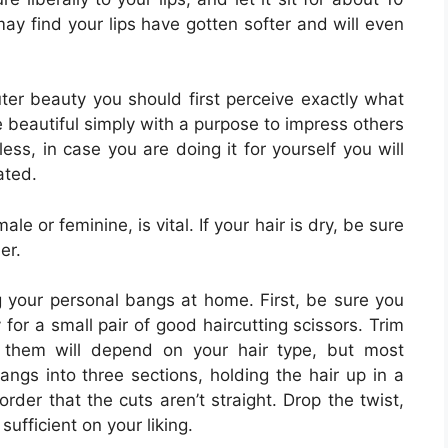
ay find your lips have gotten softer and will even
uter beauty you should first perceive exactly what
be beautiful simply with a purpose to impress others
less, in case you are doing it for yourself you will
ated.
ale or feminine, is vital. If your hair is dry, be sure
er.
 your personal bangs at home. First, be sure you
for a small pair of good haircutting scissors. Trim
 them will depend on your hair type, but most
angs into three sections, holding the hair up in a
order that the cuts aren’t straight. Drop the twist,
sufficient on your liking.