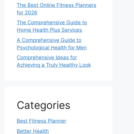
The Best Online Fitness Planners
for 2026
The Comprehensive Guide to
Home Health Plus Services
A Comprehensive Guide to
Psychological Health for Men
Comprehensive Ideas for
Achieving a Truly Healthy Look
Categories
Best Fitness Planner
Better Health