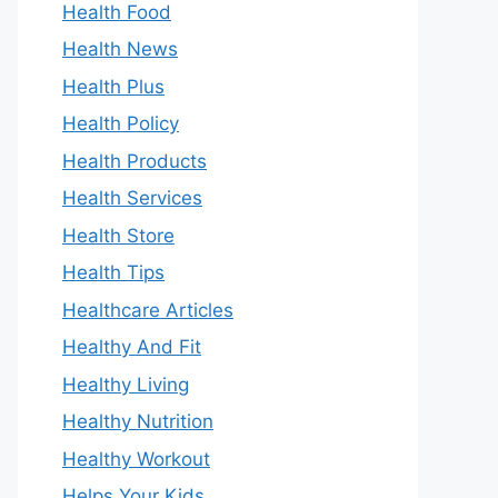
Health Food
Health News
Health Plus
Health Policy
Health Products
Health Services
Health Store
Health Tips
Healthcare Articles
Healthy And Fit
Healthy Living
Healthy Nutrition
Healthy Workout
Helps Your Kids