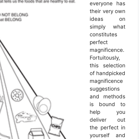
everyone has
their very own
ideas on
simply what
constitutes
perfect
magnificence.
Fortuitously,
this selection
of handpicked
magnificence
suggestions
and methods
is bound to
help you
deliver out
the perfect in
yourself and