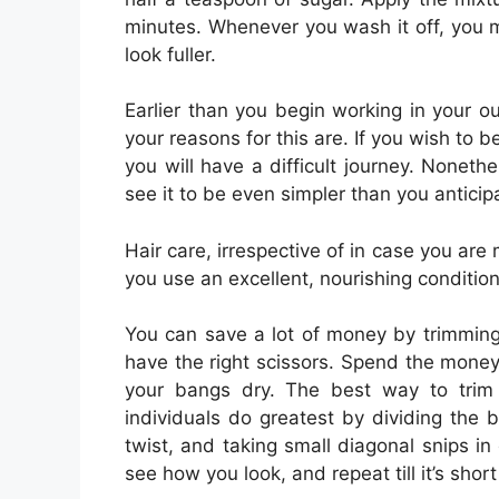
minutes. Whenever you wash it off, you m
look fuller.
Earlier than you begin working in your o
your reasons for this are. If you wish to 
you will have a difficult journey. Nonethe
see it to be even simpler than you anticip
Hair care, irrespective of in case you are m
you use an excellent, nourishing condition
You can save a lot of money by trimming
have the right scissors. Spend the money 
your bangs dry. The best way to trim
individuals do greatest by dividing the b
twist, and taking small diagonal snips in 
see how you look, and repeat till it’s short 