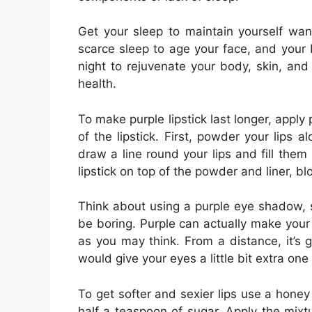
Get your sleep to maintain yourself want
scarce sleep to age your face, and your 
night to rejuvenate your body, skin, and 
health.
To make purple lipstick last longer, apply
of the lipstick. First, powder your lips
draw a line round your lips and fill them i
lipstick on top of the powder and liner, bl
Think about using a purple eye shadow, s
be boring. Purple can actually make your
as you may think. From a distance, it’s 
would give your eyes a little bit extra one 
To get softer and sexier lips use a honey
half a teaspoon of sugar. Apply the mixture