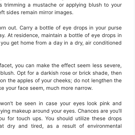
s trimming a mustache or applying blush to your
ft sides remain mirror images.
 out. Carry a bottle of eye drops in your purse
. At residence, maintain a bottle of eye drops in
 you get home from a day in a dry, air conditioned
y facet, you can make the effect seem less severe,
lush. Opt for a darkish rose or brick shade, then
y on the apples of your cheeks; do not lengthen the
 make your face seem, much more narrow.
 won’t be seen in case your eyes look pink and
pplying makeup around your eyes. Chances are you’ll
ou for touch ups. You should utilize these drops
t dry and tired, as a result of environmental