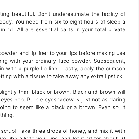
ing beautiful. Don’t underestimate the facility of
body. You need from six to eight hours of sleep a
mind. All are essential parts in your total private
 powder and lip liner to your lips before making use
 along with your ordinary face powder. Subsequent,
n with a purple lip liner. Lastly, apply the crimson
otting with a tissue to take away any extra lipstick.
lightly than black or brown. Black and brown will
 eyes pop. Purple eyeshadow is just not as daring
going to seem like a black or a brown. Even so, it
thing.
 scrub! Take three drops of honey, and mix it with
 liberally to your lips, and let it sit for about 10