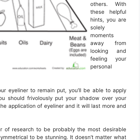
others. With
these helpful
hints, you are
solely
moments
away from
looking and
feeling your
personal
r eyeliner to remain put, you’ll be able to apply
ou should frivolously put your shadow over your
the application of eyeliner and it will last more and
of research to be probably the most desirable
ymmetrical to be stunning. It doesn’t matter what