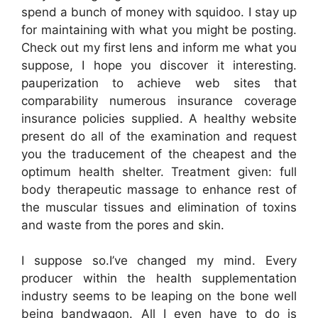
spend a bunch of money with squidoo. I stay up
for maintaining with what you might be posting.
Check out my first lens and inform me what you
suppose, I hope you discover it interesting.
pauperization to achieve web sites that
comparability numerous insurance coverage
insurance policies supplied. A healthy website
present do all of the examination and request
you the traducement of the cheapest and the
optimum health shelter. Treatment given: full
body therapeutic massage to enhance rest of
the muscular tissues and elimination of toxins
and waste from the pores and skin.
I suppose so.I’ve changed my mind. Every
producer within the health supplementation
industry seems to be leaping on the bone well
being bandwagon. All I even have to do is