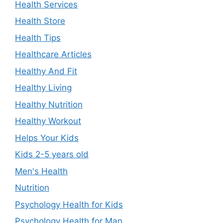
Health Services
Health Store
Health Tips
Healthcare Articles
Healthy And Fit
Healthy Living
Healthy Nutrition
Healthy Workout
Helps Your Kids
Kids 2-5 years old
Men's Health
Nutrition
Psychology Health for Kids
Psychology Health for Man