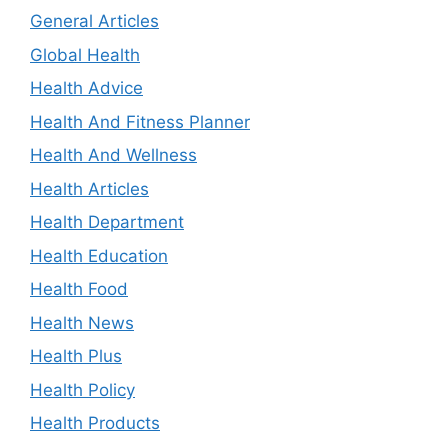
General Articles
Global Health
Health Advice
Health And Fitness Planner
Health And Wellness
Health Articles
Health Department
Health Education
Health Food
Health News
Health Plus
Health Policy
Health Products