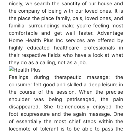
nicely, we search the sanctity of our house and
the company of being with our loved ones. It is
the place the place family, pals, loved ones, and
familiar surroundings make you’re feeling most
comfortable and get well faster. Advantage
Home Health Plus Inc services are offered by
highly educated healthcare professionals in
their respective fields who have a look at what
they do as a calling, not as a job.
Feelings during therapeutic massage: the
consumer felt good and skilled a deep leisure in
the course of the session. When the precise
shoulder was being petrissaged, the pain
disappeared. She tremendously enjoyed the
foot acupressure and the again massage. One
of essentially the most chief steps within the
locomote of tolerant is to be able to pass the