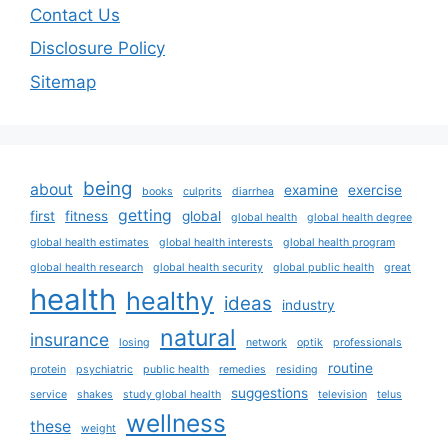
Contact Us
Disclosure Policy
Sitemap
being
about
examine
exercise
books
culprits
diarrhea
getting
first
fitness
global
global health
global health degree
global health estimates
global health interests
global health program
global health research
global health security
global public health
great
health
healthy
ideas
industry
natural
insurance
losing
network
optik
professionals
routine
protein
psychiatric
public health
remedies
residing
suggestions
service
shakes
study global health
television
telus
wellness
these
weight