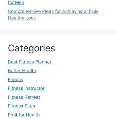
for Men
Comprehensive Ideas for Achieving a Truly
Healthy Look
Categories
Best Fitness Planner
Better Health
Fitness
Fitness Instructor
Fitness Retreat
Fitness Sites
Fruit for Health