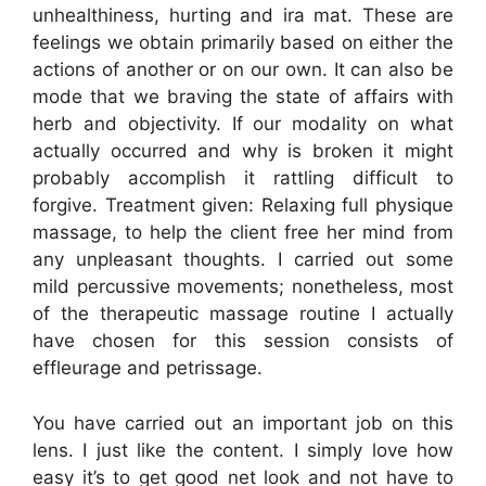
unhealthiness, hurting and ira mat. These are
feelings we obtain primarily based on either the
actions of another or on our own. It can also be
mode that we braving the state of affairs with
herb and objectivity. If our modality on what
actually occurred and why is broken it might
probably accomplish it rattling difficult to
forgive. Treatment given: Relaxing full physique
massage, to help the client free her mind from
any unpleasant thoughts. I carried out some
mild percussive movements; nonetheless, most
of the therapeutic massage routine I actually
have chosen for this session consists of
effleurage and petrissage.
You have carried out an important job on this
lens. I just like the content. I simply love how
easy it’s to get good net look and not have to