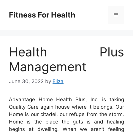
Skip
to
Fitness For Health
Menu
content
Health Plus
Management
June 30, 2022
by
Eliza
Advantage Home Health Plus, Inc. is taking
Quality Care again house where it belongs. Our
Home is our citadel, our refuge from the storm.
Home is the place the guts is and healing
begins at dwelling. When we aren’t feeling