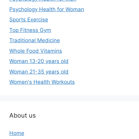
Psychology Health for Woman
Sports Exercise
Top Fitness Gym
Traditional Medicine
Whole Food Vitamins
Woman 13-20 years old
Woman 21-35 years old
Women's Health Workouts
About us
Home