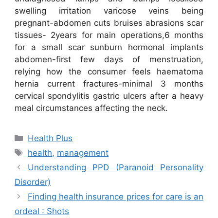
swelling irritation varicose veins being
pregnant-abdomen cuts bruises abrasions scar
tissues- 2years for main operations,6 months
for a small scar sunburn hormonal implants
abdomen-first few days of menstruation,
relying how the consumer feels haematoma
hernia current fractures-minimal 3 months
cervical spondylitis gastric ulcers after a heavy
meal circumstances affecting the neck.
Categories
Health Plus
Tags
health
,
management
Understanding PPD (Paranoid Personality
Disorder)
Finding health insurance prices for care is an
ordeal : Shots