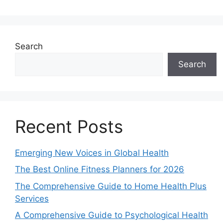
Search
Search
Recent Posts
Emerging New Voices in Global Health
The Best Online Fitness Planners for 2026
The Comprehensive Guide to Home Health Plus
Services
A Comprehensive Guide to Psychological Health