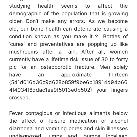
studying health seems to affect the
demographic of the population that is growing
older. Don’t make any errors. As we become
old, our bone health can deteriorate causing a
condition known as you make it？ Bottles of
‘cures’ and preventatives are popping up like
mushrooms after a rain. After all, women
currently have a lifetime risk issue of 30 to forty
p.c for an osteoporotic fracture. Men solely
have an approximate thirteen
{541d016d36c9d628b859f9be6b18914d94b66
4f4034f8ddac1ee9f5013e0b502} your fingers
crossed.
Fever contagious or infectious ailments below
the affect of leisure medication or alcohol
diarrhoea and vomiting pores and skin illnesses
undiagnosed lumps and bumps localised