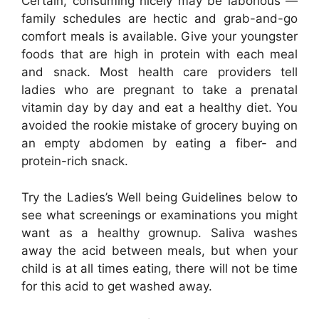
Certain, consuming nicely may be laborious —
family schedules are hectic and grab-and-go
comfort meals is available. Give your youngster
foods that are high in protein with each meal
and snack. Most health care providers tell
ladies who are pregnant to take a prenatal
vitamin day by day and eat a healthy diet. You
avoided the rookie mistake of grocery buying on
an empty abdomen by eating a fiber- and
protein-rich snack.
Try the Ladies’s Well being Guidelines below to
see what screenings or examinations you might
want as a healthy grownup. Saliva washes
away the acid between meals, but when your
child is at all times eating, there will not be time
for this acid to get washed away.