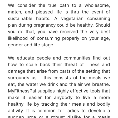
We consider the true path to a wholesome,
match, and pleased life is thru the event of
sustainable habits. A vegetarian consuming
plan during pregnancy could be healthy. Should
you do that, you have received the very best
likelihood of consuming properly on your age,
gender and life stage.
We educate people and communities find out
how to scale back their threat of illness and
damage that arise from parts of the setting that
surrounds us – this consists of the meals we
eat, the water we drink and the air we breathe.
MyFitnessPal supplies highly effective tools that
make it easier for anybody to live a more
healthy life by tracking their meals and bodily
activity. It is common for ladies to develop a
sudden urge or a robust dislike for a meals