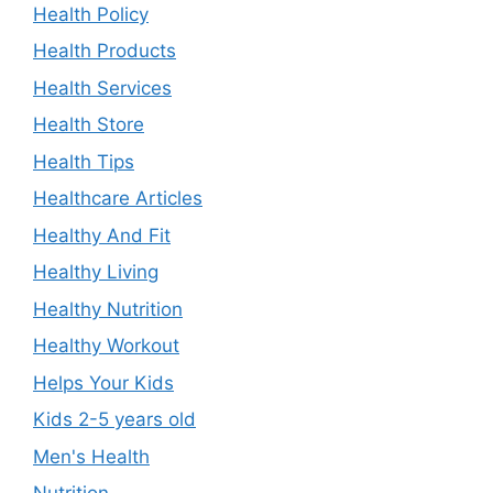
Health Policy
Health Products
Health Services
Health Store
Health Tips
Healthcare Articles
Healthy And Fit
Healthy Living
Healthy Nutrition
Healthy Workout
Helps Your Kids
Kids 2-5 years old
Men's Health