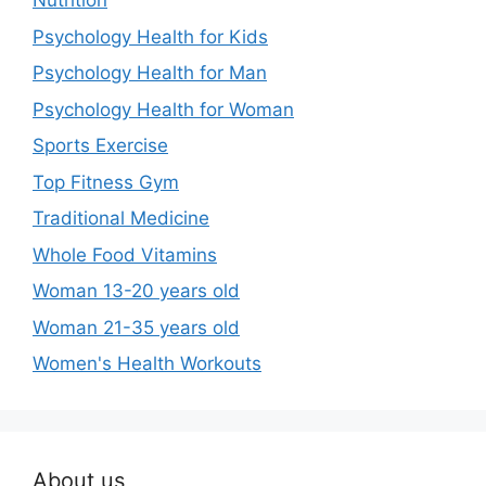
Nutrition
Psychology Health for Kids
Psychology Health for Man
Psychology Health for Woman
Sports Exercise
Top Fitness Gym
Traditional Medicine
Whole Food Vitamins
Woman 13-20 years old
Woman 21-35 years old
Women's Health Workouts
About us