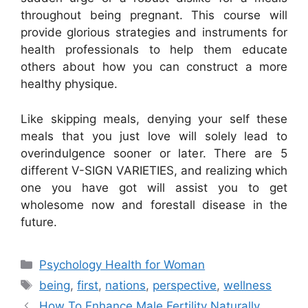
throughout being pregnant. This course will
provide glorious strategies and instruments for
health professionals to help them educate
others about how you can construct a more
healthy physique.
Like skipping meals, denying your self these
meals that you just love will solely lead to
overindulgence sooner or later. There are 5
different V-SIGN VARIETIES, and realizing which
one you have got will assist you to get
wholesome now and forestall disease in the
future.
Categories
Psychology Health for Woman
Tags
being
,
first
,
nations
,
perspective
,
wellness
How To Enhance Male Fertility Naturally