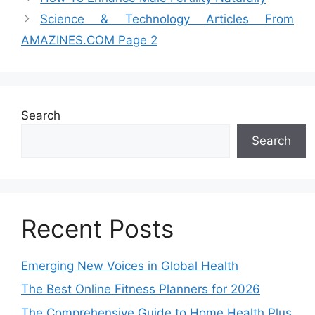
Science & Technology Articles From
AMAZINES.COM Page 2
Search
Search
Recent Posts
Emerging New Voices in Global Health
The Best Online Fitness Planners for 2026
The Comprehensive Guide to Home Health Plus