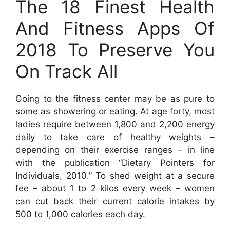
The 18 Finest Health
And Fitness Apps Of
2018 To Preserve You
On Track All
Going to the fitness center may be as pure to
some as showering or eating. At age forty, most
ladies require between 1,800 and 2,200 energy
daily to take care of healthy weights –
depending on their exercise ranges – in line
with the publication “Dietary Pointers for
Individuals, 2010.” To shed weight at a secure
fee – about 1 to 2 kilos every week – women
can cut back their current calorie intakes by
500 to 1,000 calories each day.