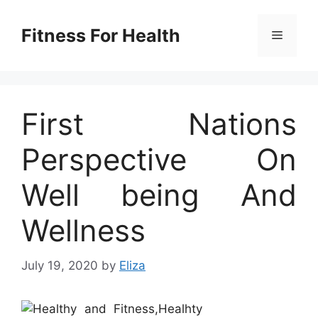
Skip
to
Fitness For Health
Menu
content
First Nations
Perspective On
Well being And
Wellness
July 19, 2020
by
Eliza