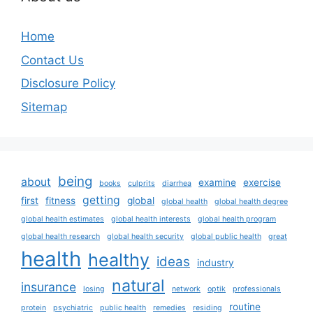
Home
Contact Us
Disclosure Policy
Sitemap
being
about
examine
exercise
books
culprits
diarrhea
getting
first
fitness
global
global health
global health degree
global health estimates
global health interests
global health program
global health research
global health security
global public health
great
health
healthy
ideas
industry
natural
insurance
losing
network
optik
professionals
routine
protein
psychiatric
public health
remedies
residing