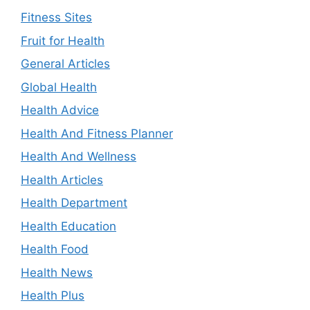
Fitness Sites
Fruit for Health
General Articles
Global Health
Health Advice
Health And Fitness Planner
Health And Wellness
Health Articles
Health Department
Health Education
Health Food
Health News
Health Plus