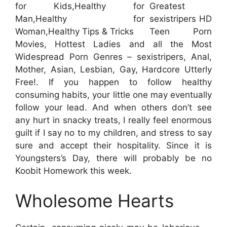
Greatest
sexistripers HD
Teen Porn
Movies, Hottest Ladies and all the Most
Widespread Porn Genres – sexistripers, Anal,
Mother, Asian, Lesbian, Gay, Hardcore Utterly
Free!. If you happen to follow healthy
consuming habits, your little one may eventually
follow your lead. And when others don’t see
any hurt in snacky treats, I really feel enormous
guilt if I say no to my children, and stress to say
sure and accept their hospitality. Since it is
Youngsters’s Day, there will probably be no
Koobit Homework this week.
Wholesome Hearts