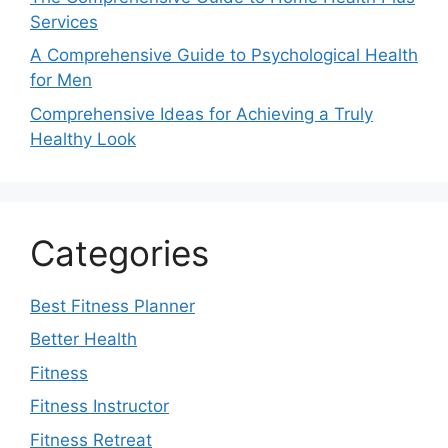
Services
A Comprehensive Guide to Psychological Health
for Men
Comprehensive Ideas for Achieving a Truly
Healthy Look
Categories
Best Fitness Planner
Better Health
Fitness
Fitness Instructor
Fitness Retreat