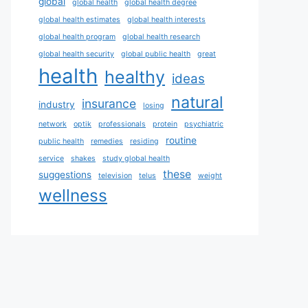
global
global health
global health degree
global health estimates
global health interests
global health program
global health research
global health security
global public health
great
health
healthy
ideas
natural
insurance
industry
losing
network
optik
professionals
protein
psychiatric
routine
public health
remedies
residing
service
shakes
study global health
these
suggestions
television
telus
weight
wellness