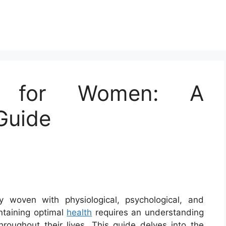
th for Women: A
Guide
y woven with physiological, psychological, and
ntaining optimal
health
requires an understanding
oughout their lives. This guide delves into the