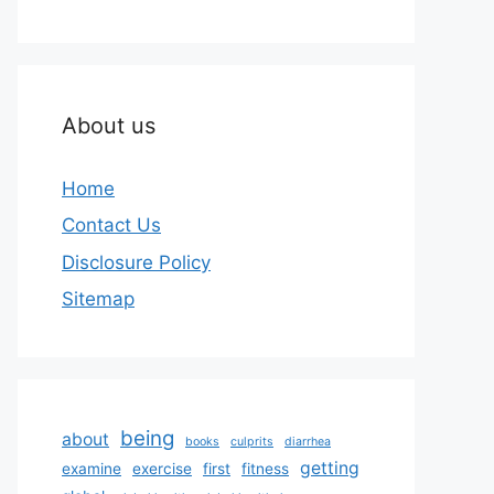
About us
Home
Contact Us
Disclosure Policy
Sitemap
being
about
books
culprits
diarrhea
getting
examine
exercise
first
fitness