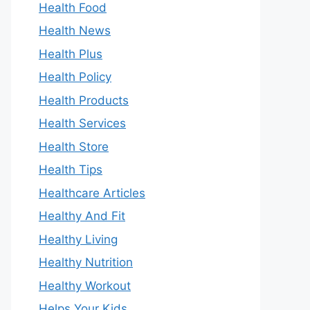
Health Food
Health News
Health Plus
Health Policy
Health Products
Health Services
Health Store
Health Tips
Healthcare Articles
Healthy And Fit
Healthy Living
Healthy Nutrition
Healthy Workout
Helps Your Kids