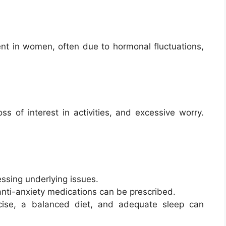
nt in women, often due to hormonal fluctuations,
s of interest in activities, and excessive worry.
essing underlying issues.
anti-anxiety medications can be prescribed.
cise, a balanced diet, and adequate sleep can