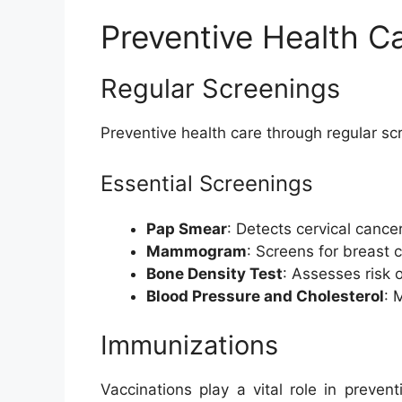
Preventive Health C
Regular Screenings
Preventive health care through regular scr
Essential Screenings
Pap Smear
: Detects cervical cancer
Mammogram
: Screens for breast 
Bone Density Test
: Assesses risk 
Blood Pressure and Cholesterol
: 
Immunizations
Vaccinations play a vital role in preve