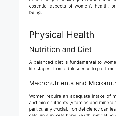
essential aspects of women’s health, pr
being.
Physical Health
Nutrition and Diet
A balanced diet is fundamental to women’
life stages, from adolescence to post-m
Macronutrients and Micronutr
Women require an adequate intake of mac
and micronutrients (vitamins and minerals
particularly crucial. Iron deficiency can l
calcium supports bone health, mitigating