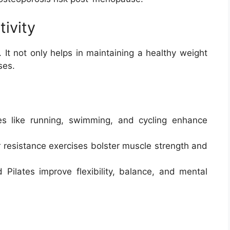
tivity
. It not only helps in maintaining a healthy weight
ses.
ties like running, swimming, and cycling enhance
or resistance exercises bolster muscle strength and
 Pilates improve flexibility, balance, and mental