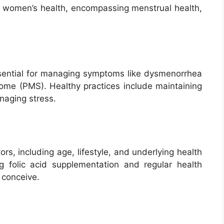
of women’s health, encompassing menstrual health,
sential for managing symptoms like dysmenorrhea
rome (PMS). Healthy practices include maintaining
naging stress.
ors, including age, lifestyle, and underlying health
ng folic acid supplementation and regular health
o conceive.