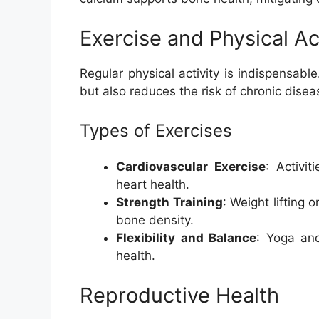
Exercise and Physical Ac
Regular physical activity is indispensable
but also reduces the risk of chronic disea
Types of Exercises
Cardiovascular Exercise
: Activi
heart health.
Strength Training
: Weight lifting 
bone density.
Flexibility and Balance
: Yoga and
health.
Reproductive Health