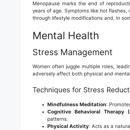
Menopause marks the end of reproductiv
years of age. Symptoms like hot flashes
through lifestyle modifications and, in 
Mental Health
Stress Management
Women often juggle multiple roles, leadi
adversely affect both physical and mental
Techniques for Stress Reduct
Mindfulness Meditation
: Promotes
Cognitive Behavioral Therapy 
patterns.
Physical Activity
: Acts as a natural