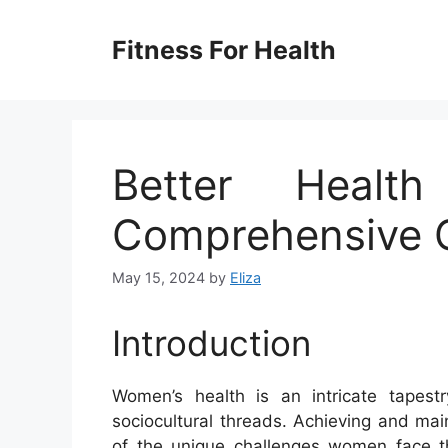
Skip
to
Fitness For Health
content
Better Heal
Comprehensive 
May 15, 2024
by
Eliza
Introduction
Women’s health is an intricate tapestr
sociocultural threads. Achieving and mai
of the unique challenges women face thr