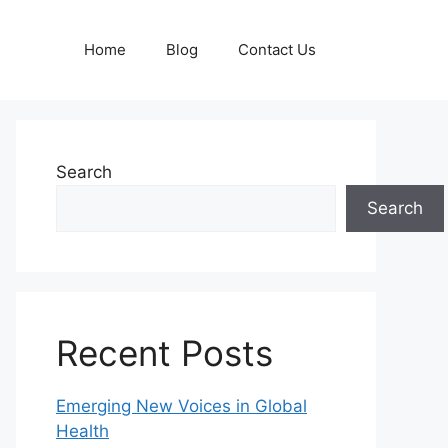
Home
Blog
Contact Us
Search
Search
Recent Posts
Emerging New Voices in Global
Health