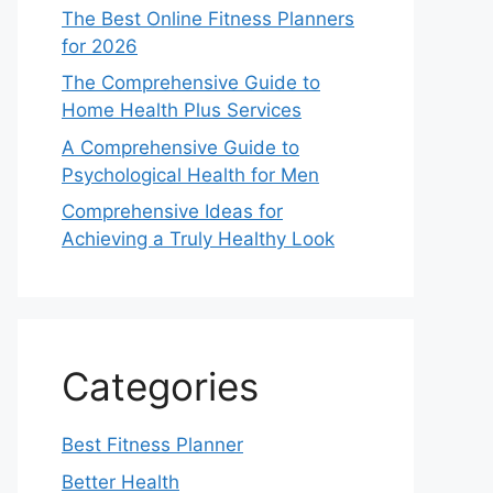
The Best Online Fitness Planners
for 2026
The Comprehensive Guide to
Home Health Plus Services
A Comprehensive Guide to
Psychological Health for Men
Comprehensive Ideas for
Achieving a Truly Healthy Look
Categories
Best Fitness Planner
Better Health