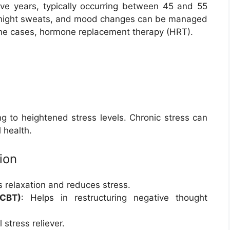
e years, typically occurring between 45 and 55
, night sweats, and mood changes can be managed
some cases, hormone replacement therapy (HRT).
ng to heightened stress levels. Chronic stress can
 health.
ion
 relaxation and reduces stress.
(CBT)
: Helps in restructuring negative thought
 stress reliever.