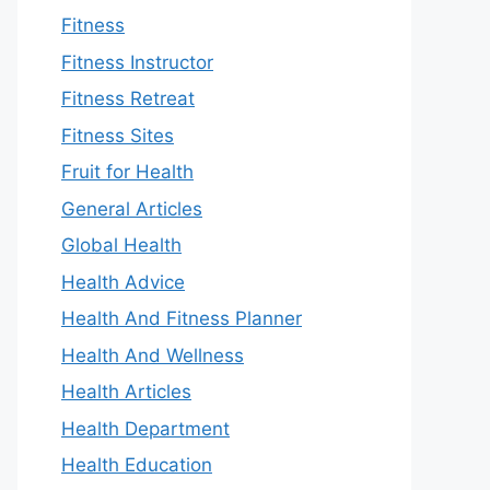
Fitness
Fitness Instructor
Fitness Retreat
Fitness Sites
Fruit for Health
General Articles
Global Health
Health Advice
Health And Fitness Planner
Health And Wellness
Health Articles
Health Department
Health Education