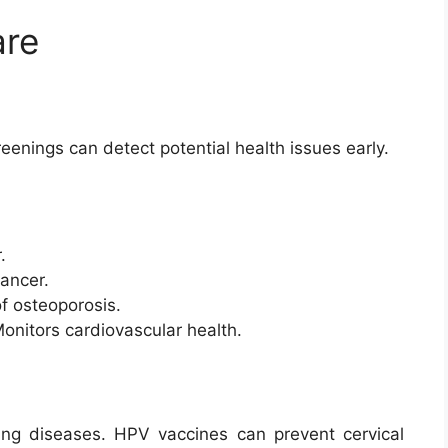
are
eenings can detect potential health issues early.
.
cancer.
of osteoporosis.
Monitors cardiovascular health.
nting diseases. HPV vaccines can prevent cervical