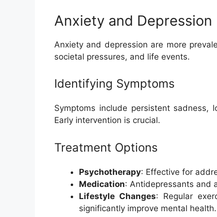
Anxiety and Depression
Anxiety and depression are more prevale
societal pressures, and life events.
Identifying Symptoms
Symptoms include persistent sadness, los
Early intervention is crucial.
Treatment Options
Psychotherapy
: Effective for addr
Medication
: Antidepressants and 
Lifestyle Changes
: Regular exer
significantly improve mental health.