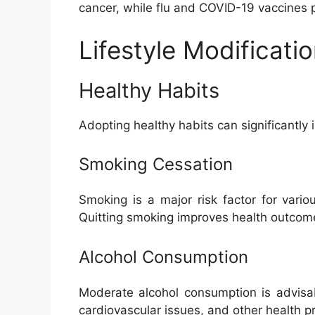
cancer, while flu and COVID-19 vaccines pr
Lifestyle Modificati
Healthy Habits
Adopting healthy habits can significantly 
Smoking Cessation
Smoking is a major risk factor for vari
Quitting smoking improves health outcom
Alcohol Consumption
Moderate alcohol consumption is advisab
cardiovascular issues, and other health p