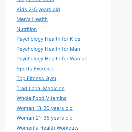
Kids 2-5 years old
Men's Health
Nutrition
Psychology Health for Kids
Psychology Health for Man
Psychology Health for Woman
Sports Exercise
Top Fitness Gym
Traditional Medicine
Whole Food Vitamins
Woman 13-20 years old
Woman 21-35 years old
Women's Health Workouts