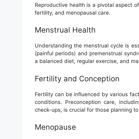
Reproductive health is a pivotal aspect 
fertility, and menopausal care.
Menstrual Health
Understanding the menstrual cycle is es
(painful periods) and premenstrual synd
a balanced diet, regular exercise, and ma
Fertility and Conception
Fertility can be influenced by various fact
conditions. Preconception care, includi
check-ups, is crucial for those planning t
Menopause