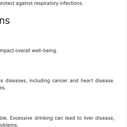
otect against respiratory infections.
ons
impact overall well-being.
ous diseases, including cancer and heart disease.
es.
le. Excessive drinking can lead to liver disease,
roblems.