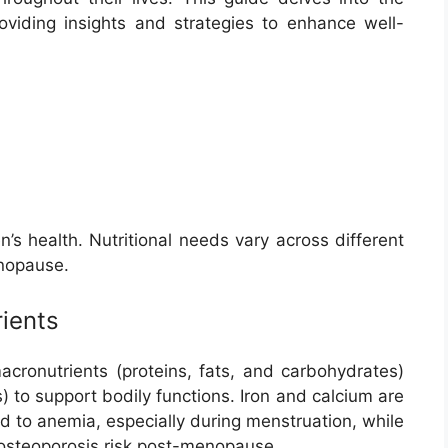
oviding insights and strategies to enhance well-
s health. Nutritional needs vary across different
enopause.
ients
ronutrients (proteins, fats, and carbohydrates)
) to support bodily functions. Iron and calcium are
ead to anemia, especially during menstruation, while
 osteoporosis risk post-menopause.