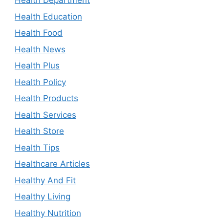
Health Department
Health Education
Health Food
Health News
Health Plus
Health Policy
Health Products
Health Services
Health Store
Health Tips
Healthcare Articles
Healthy And Fit
Healthy Living
Healthy Nutrition