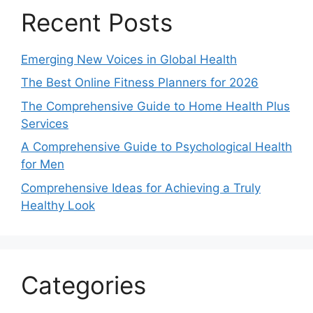
Recent Posts
Emerging New Voices in Global Health
The Best Online Fitness Planners for 2026
The Comprehensive Guide to Home Health Plus
Services
A Comprehensive Guide to Psychological Health
for Men
Comprehensive Ideas for Achieving a Truly
Healthy Look
Categories