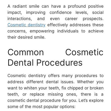
A radiant smile can have a profound positive
impact, improving confidence levels, social
interactions, and even career prospects.
Cosmetic dentistry
effectively addresses these
concerns, empowering individuals to achieve
their desired smile.
Common Cosmetic
Dental Procedures
Cosmetic dentistry offers many procedures to
address different dental issues. Whether you
want to whiten your teeth, fix chipped or broken
teeth, or replace missing ones, there is a
cosmetic dental procedure for you. Let’s explore
some of the most popular options: