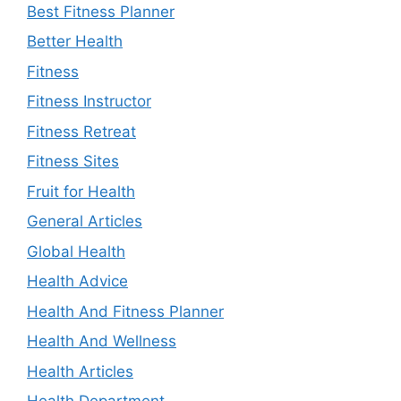
Best Fitness Planner
Better Health
Fitness
Fitness Instructor
Fitness Retreat
Fitness Sites
Fruit for Health
General Articles
Global Health
Health Advice
Health And Fitness Planner
Health And Wellness
Health Articles