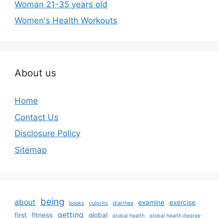
Woman 21-35 years old
Women's Health Workouts
About us
Home
Contact Us
Disclosure Policy
Sitemap
being
about
examine
exercise
books
culprits
diarrhea
getting
first
fitness
global
global health
global health degree