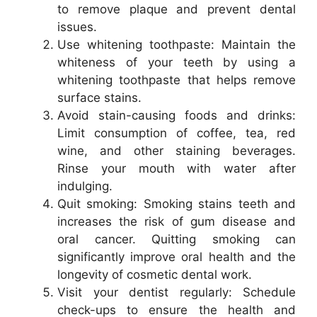
to remove plaque and prevent dental
issues.
Use whitening toothpaste: Maintain the
whiteness of your teeth by using a
whitening toothpaste that helps remove
surface stains.
Avoid stain-causing foods and drinks:
Limit consumption of coffee, tea, red
wine, and other staining beverages.
Rinse your mouth with water after
indulging.
Quit smoking: Smoking stains teeth and
increases the risk of gum disease and
oral cancer. Quitting smoking can
significantly improve oral health and the
longevity of cosmetic dental work.
Visit your dentist regularly: Schedule
check-ups to ensure the health and