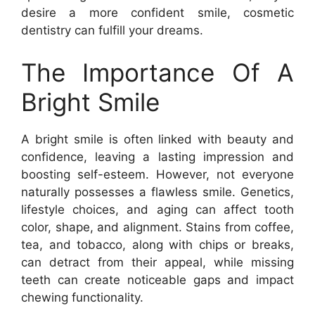
desire a more confident smile, cosmetic
dentistry can fulfill your dreams.
The Importance Of A
Bright Smile
A bright smile is often linked with beauty and
confidence, leaving a lasting impression and
boosting self-esteem. However, not everyone
naturally possesses a flawless smile. Genetics,
lifestyle choices, and aging can affect tooth
color, shape, and alignment. Stains from coffee,
tea, and tobacco, along with chips or breaks,
can detract from their appeal, while missing
teeth can create noticeable gaps and impact
chewing functionality.