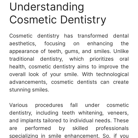
Understanding
Cosmetic Dentistry
Cosmetic dentistry has transformed dental
aesthetics, focusing on enhancing the
appearance of teeth, gums, and smiles. Unlike
traditional dentistry, which prioritizes oral
health, cosmetic dentistry aims to improve the
overall look of your smile. With technological
advancements, cosmetic dentists can create
stunning smiles.
Various procedures fall under cosmetic
dentistry, including teeth whitening, veneers,
and implants tailored to individual needs. These
are performed by skilled professionals
specializing in smile enhancement. So, if you