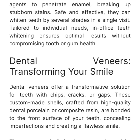
agents to penetrate enamel, breaking up
stubborn stains. Safe and effective, they can
whiten teeth by several shades in a single visit.
Tailored to individual needs, in-office teeth
whitening ensures optimal results without
compromising tooth or gum health.
Dental Veneers:
Transforming Your Smile
Dental veneers offer a transformative solution
for teeth with chips, cracks, or gaps. These
custom-made shells, crafted from high-quality
dental porcelain or composite resin, are bonded
to the front surface of your teeth, concealing
imperfections and creating a flawless smile.