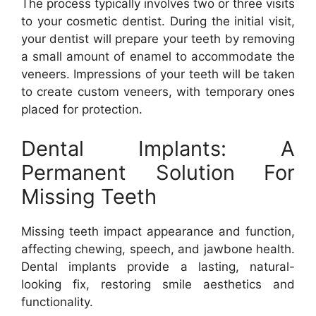
The process typically involves two or three visits
to your cosmetic dentist. During the initial visit,
your dentist will prepare your teeth by removing
a small amount of enamel to accommodate the
veneers. Impressions of your teeth will be taken
to create custom veneers, with temporary ones
placed for protection.
Dental Implants: A
Permanent Solution For
Missing Teeth
Missing teeth impact appearance and function,
affecting chewing, speech, and jawbone health.
Dental implants provide a lasting, natural-
looking fix, restoring smile aesthetics and
functionality.