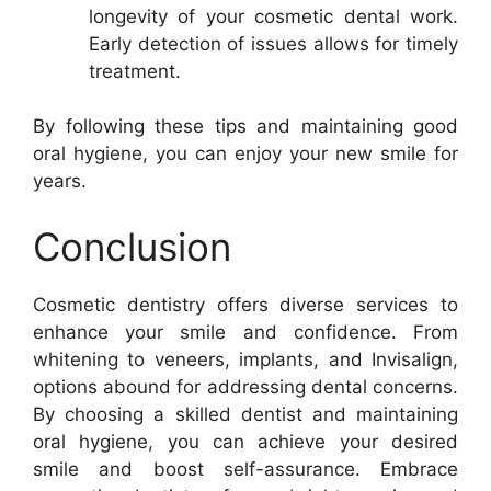
longevity of your cosmetic dental work.
Early detection of issues allows for timely
treatment.
By following these tips and maintaining good
oral hygiene, you can enjoy your new smile for
years.
Conclusion
Cosmetic dentistry offers diverse services to
enhance your smile and confidence. From
whitening to veneers, implants, and Invisalign,
options abound for addressing dental concerns.
By choosing a skilled dentist and maintaining
oral hygiene, you can achieve your desired
smile and boost self-assurance. Embrace