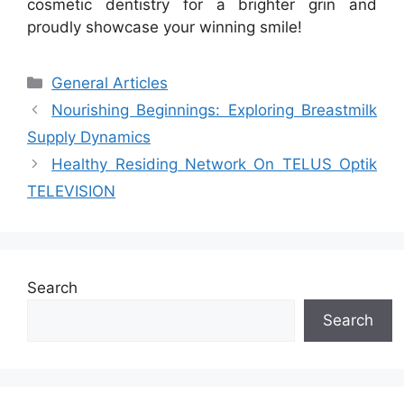
cosmetic dentistry for a brighter grin and
proudly showcase your winning smile!
Categories
General Articles
Nourishing Beginnings: Exploring Breastmilk
Supply Dynamics
Healthy Residing Network On TELUS Optik
TELEVISION
Search
Search