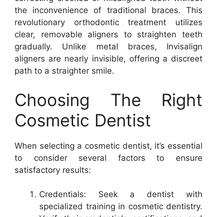
the inconvenience of traditional braces. This
revolutionary orthodontic treatment utilizes
clear, removable aligners to straighten teeth
gradually. Unlike metal braces, Invisalign
aligners are nearly invisible, offering a discreet
path to a straighter smile.
Choosing The Right
Cosmetic Dentist
When selecting a cosmetic dentist, it’s essential
to consider several factors to ensure
satisfactory results:
Credentials: Seek a dentist with
specialized training in cosmetic dentistry.