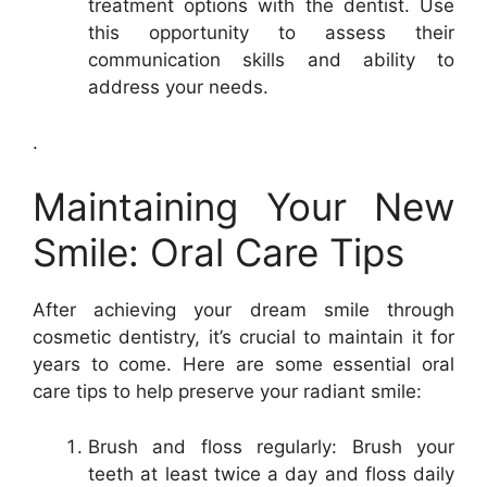
treatment options with the dentist. Use
this opportunity to assess their
communication skills and ability to
address your needs.
.
Maintaining Your New
Smile: Oral Care Tips
After achieving your dream smile through
cosmetic dentistry, it’s crucial to maintain it for
years to come. Here are some essential oral
care tips to help preserve your radiant smile:
Brush and floss regularly: Brush your
teeth at least twice a day and floss daily