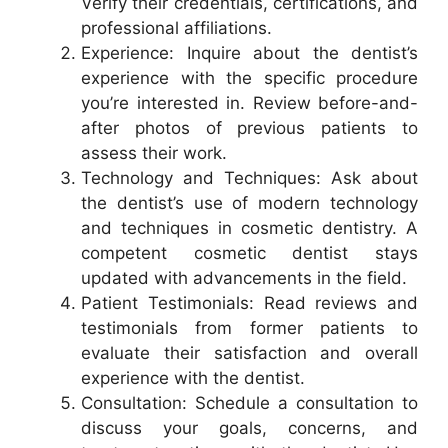
Verify their credentials, certifications, and
professional affiliations.
Experience: Inquire about the dentist’s
experience with the specific procedure
you’re interested in. Review before-and-
after photos of previous patients to
assess their work.
Technology and Techniques: Ask about
the dentist’s use of modern technology
and techniques in cosmetic dentistry. A
competent cosmetic dentist stays
updated with advancements in the field.
Patient Testimonials: Read reviews and
testimonials from former patients to
evaluate their satisfaction and overall
experience with the dentist.
Consultation: Schedule a consultation to
discuss your goals, concerns, and