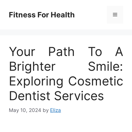
Skip
to
Fitness For Health
Menu
content
Your Path To A
Brighter Smile:
Exploring Cosmetic
Dentist Services
May 10, 2024
by
Eliza