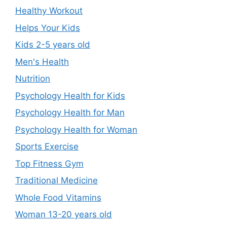
Healthy Workout
Helps Your Kids
Kids 2-5 years old
Men's Health
Nutrition
Psychology Health for Kids
Psychology Health for Man
Psychology Health for Woman
Sports Exercise
Top Fitness Gym
Traditional Medicine
Whole Food Vitamins
Woman 13-20 years old