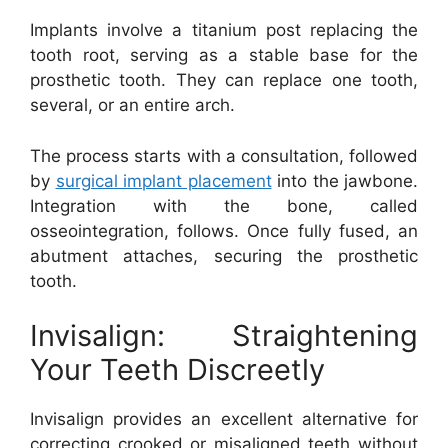
Implants involve a titanium post replacing the
tooth root, serving as a stable base for the
prosthetic tooth. They can replace one tooth,
several, or an entire arch.
The process starts with a consultation, followed
by
surgical implant placement
into the jawbone.
Integration with the bone, called
osseointegration, follows. Once fully fused, an
abutment attaches, securing the prosthetic
tooth.
Invisalign: Straightening
Your Teeth Discreetly
Invisalign provides an excellent alternative for
correcting crooked or misaligned teeth without