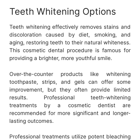
Teeth Whitening Options
Teeth whitening effectively removes stains and
discoloration caused by diet, smoking, and
aging, restoring teeth to their natural whiteness.
This cosmetic dental procedure is famous for
providing a brighter, more youthful smile.
Over-the-counter products like whitening
toothpaste, strips, and gels can offer some
improvement, but they often provide limited
results. Professional teeth-whitening
treatments by a cosmetic dentist are
recommended for more significant and longer-
lasting outcomes.
Professional treatments utilize potent bleaching